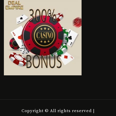
Copyright © All rights reserved |