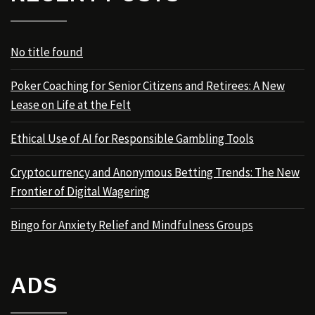
No title found
Poker Coaching for Senior Citizens and Retirees: A New
Lease on Life at the Felt
Ethical Use of AI for Responsible Gambling Tools
Cryptocurrency and Anonymous Betting Trends: The New
Frontier of Digital Wagering
Bingo for Anxiety Relief and Mindfulness Groups
ADS