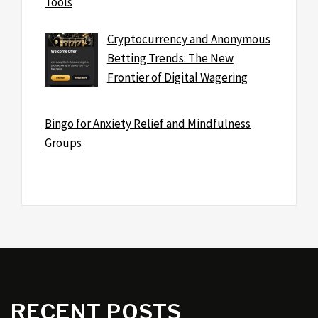
Tools
Cryptocurrency and Anonymous
Betting Trends: The New
Frontier of Digital Wagering
Bingo for Anxiety Relief and Mindfulness
Groups
RECENT POSTS