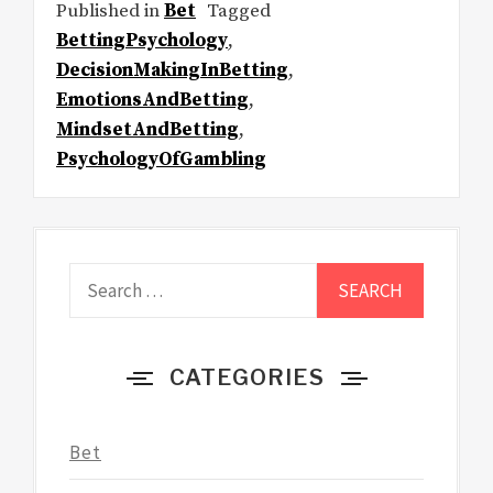
Published in
Bet
Tagged
BettingPsychology
,
DecisionMakingInBetting
,
EmotionsAndBetting
,
MindsetAndBetting
,
PsychologyOfGambling
Search
for:
CATEGORIES
Bet