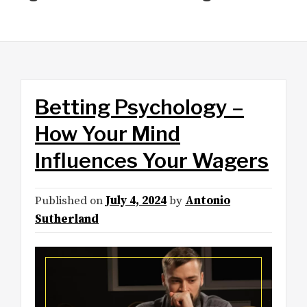
Betting Psychology –
How Your Mind
Influences Your Wagers
Published on
July 4, 2024
by
Antonio
Sutherland