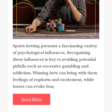
Sports betting presents a fascinating variety
of psychological influences. Recognizing
these influences is key to avoiding potential
pitfalls such as excessive gambling and
addiction. Winning bets can bring with them
feelings of euphoria and excitement, while
losses can evoke fear,
Read More