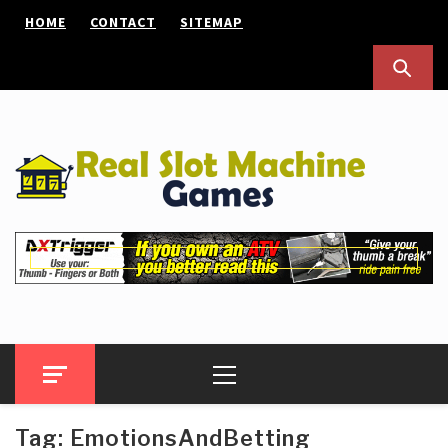
Skip
HOME
CONTACT
SITEMAP
to
content
Real Slot Machine Games
Various Slot Games
Primary
Menu
Tag:
EmotionsAndBetting