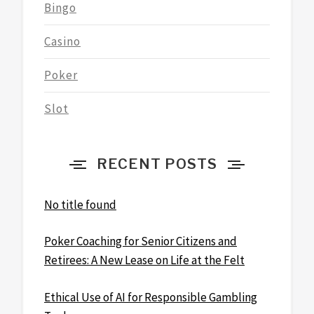
Bingo
Casino
Poker
Slot
RECENT POSTS
No title found
Poker Coaching for Senior Citizens and
Retirees: A New Lease on Life at the Felt
Ethical Use of AI for Responsible Gambling