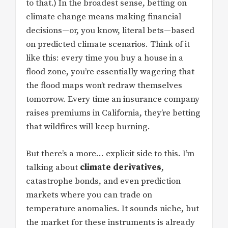
to that.) In the broadest sense, betting on
climate change means making financial
decisions—or, you know, literal bets—based
on predicted climate scenarios. Think of it
like this: every time you buy a house in a
flood zone, you’re essentially wagering that
the flood maps won’t redraw themselves
tomorrow. Every time an insurance company
raises premiums in California, they’re betting
that wildfires will keep burning.
But there’s a more… explicit side to this. I’m
talking about
climate derivatives
,
catastrophe bonds, and even prediction
markets where you can trade on
temperature anomalies. It sounds niche, but
the market for these instruments is already