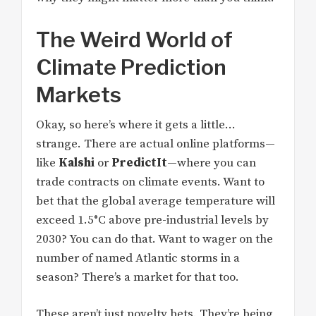
The Weird World of
Climate Prediction
Markets
Okay, so here’s where it gets a little…
strange. There are actual online platforms—
like
Kalshi
or
PredictIt
—where you can
trade contracts on climate events. Want to
bet that the global average temperature will
exceed 1.5°C above pre-industrial levels by
2030? You can do that. Want to wager on the
number of named Atlantic storms in a
season? There’s a market for that too.
These aren’t just novelty bets. They’re being