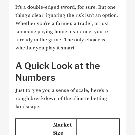
It’s a double-edged sword, for sure. But one
thing’s clear: ignoring the risk isn’t an option.
Whether you’re a farmer, a trader, or just
someone paying home insurance, you’re
already in the game. The only choice is
whether you play it smart.
A Quick Look at the
Numbers
Just to give you a sense of scale, here’s a
rough breakdown of the climate betting
landscape:
Market
Size