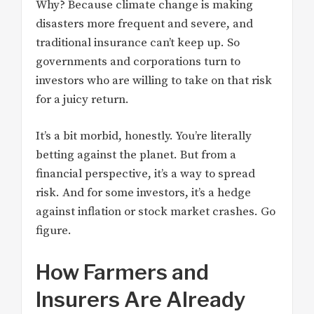
Why? Because climate change is making
disasters more frequent and severe, and
traditional insurance can’t keep up. So
governments and corporations turn to
investors who are willing to take on that risk
for a juicy return.
It’s a bit morbid, honestly. You’re literally
betting against the planet. But from a
financial perspective, it’s a way to spread
risk. And for some investors, it’s a hedge
against inflation or stock market crashes. Go
figure.
How Farmers and
Insurers Are Already