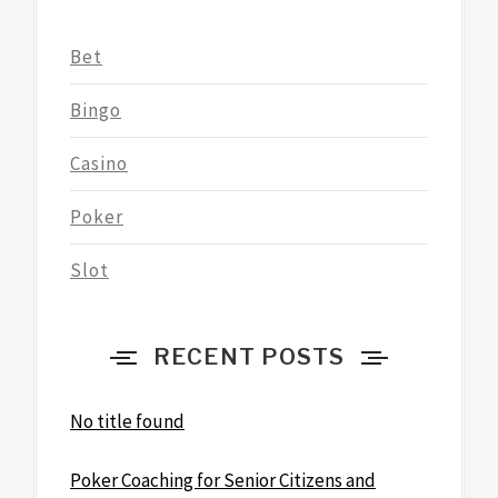
Bet
Bingo
Casino
Poker
Slot
RECENT POSTS
No title found
Poker Coaching for Senior Citizens and