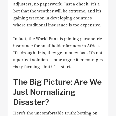
adjusters, no paperwork. Just a check. It’s a
bet that the weather will be extreme, and it’s
gaining traction in developing countries
where traditional insurance is too expensive.
In fact, the World Bank is piloting parametric
insurance for smallholder farmers in Africa.
If a drought hits, they get money fast. It’s not
a perfect solution—some argue it encourages
risky farming—but it’s a start.
The Big Picture: Are We
Just Normalizing
Disaster?
Here’s the uncomfortable truth: betting on