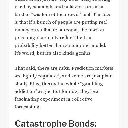
used by scientists and policymakers as a
kind of “wisdom of the crowd” tool. The idea
is that if a bunch of people are putting real
money on a climate outcome, the market
price might actually reflect the true
probability better than a computer model.
It’s weird, but it’s also kinda genius.
That said, there are risks. Prediction markets
are lightly regulated, and some are just plain
shady. Plus, there’s the whole “gambling
addiction” angle. But for now, they’re a
fascinating experiment in collective
forecasting.
Catastrophe Bonds: