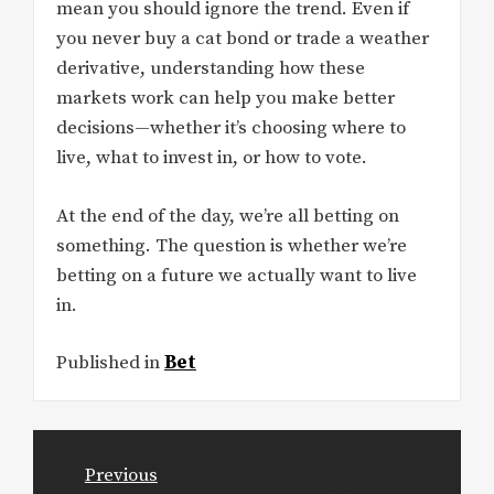
mean you should ignore the trend. Even if
you never buy a cat bond or trade a weather
derivative, understanding how these
markets work can help you make better
decisions—whether it’s choosing where to
live, what to invest in, or how to vote.
At the end of the day, we’re all betting on
something. The question is whether we’re
betting on a future we actually want to live
in.
Published in
Bet
Post
Previous
navigation