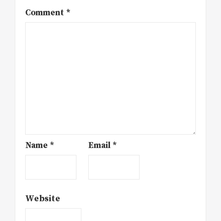
Comment
*
Name
*
Email
*
Website