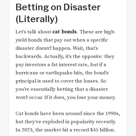
Betting on Disaster
(Literally)
Let’s talk about
cat bonds
. These are high-
yield bonds that pay out when a specific
disaster
doesn’t
happen. Wait, that’s
backwards. Actually, it’s the opposite: they
pay investors a fat interest rate, but if a
hurricane or earthquake hits, the bond’s
principal is used to cover the losses. So
you’re essentially betting that a disaster
won’t
occur. If it does, you lose your money.
Cat bonds have been around since the 1990s,
but they’ve exploded in popularity recently.
In 2023, the market hit a record $45 billion.