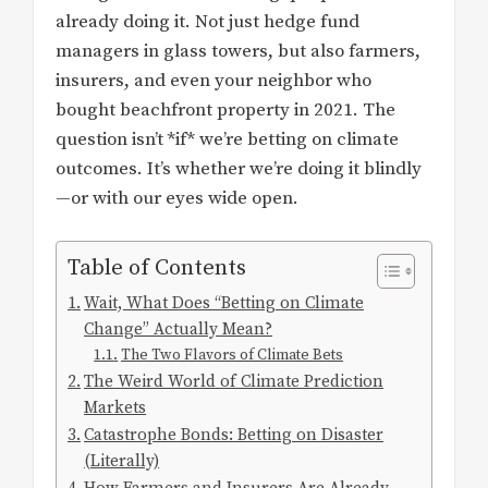
already doing it. Not just hedge fund
managers in glass towers, but also farmers,
insurers, and even your neighbor who
bought beachfront property in 2021. The
question isn’t *if* we’re betting on climate
outcomes. It’s whether we’re doing it blindly
—or with our eyes wide open.
Table of Contents
Wait, What Does “Betting on Climate
Change” Actually Mean?
The Two Flavors of Climate Bets
The Weird World of Climate Prediction
Markets
Catastrophe Bonds: Betting on Disaster
(Literally)