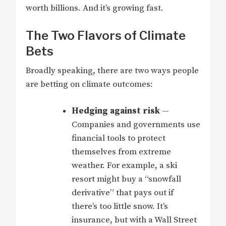
worth billions. And it’s growing fast.
The Two Flavors of Climate
Bets
Broadly speaking, there are two ways people
are betting on climate outcomes:
Hedging against risk
—
Companies and governments use
financial tools to protect
themselves from extreme
weather. For example, a ski
resort might buy a “snowfall
derivative” that pays out if
there’s too little snow. It’s
insurance, but with a Wall Street