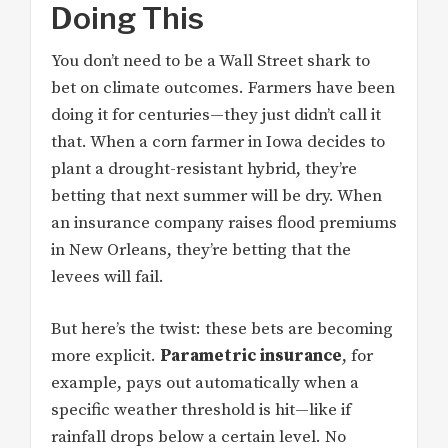
Doing This
You don’t need to be a Wall Street shark to
bet on climate outcomes. Farmers have been
doing it for centuries—they just didn’t call it
that. When a corn farmer in Iowa decides to
plant a drought-resistant hybrid, they’re
betting that next summer will be dry. When
an insurance company raises flood premiums
in New Orleans, they’re betting that the
levees will fail.
But here’s the twist: these bets are becoming
more explicit.
Parametric insurance
, for
example, pays out automatically when a
specific weather threshold is hit—like if
rainfall drops below a certain level. No