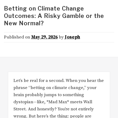
Betting on Climate Change
Outcomes: A Risky Gamble or the
New Normal?
Published on
May 29, 2026
by
Joseph
Let’s be real for a second. When you hear the
phrase “betting on climate change,” your
brain probably jumps to something
dystopian—like, *Mad Max* meets Wall
Street. And honestly? You’re not entirely
wrong. But here’s the thing: people are