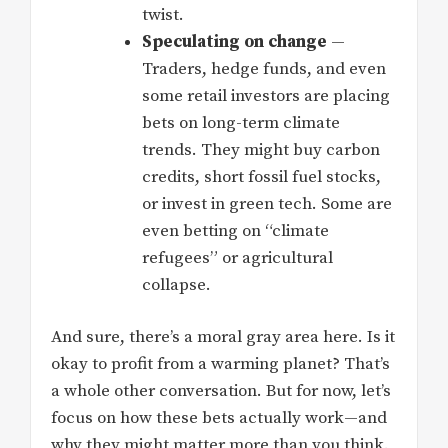
twist.
Speculating on change
—
Traders, hedge funds, and even
some retail investors are placing
bets on long-term climate
trends. They might buy carbon
credits, short fossil fuel stocks,
or invest in green tech. Some are
even betting on “climate
refugees” or agricultural
collapse.
And sure, there’s a moral gray area here. Is it
okay to profit from a warming planet? That’s
a whole other conversation. But for now, let’s
focus on how these bets actually work—and
why they might matter more than you think.