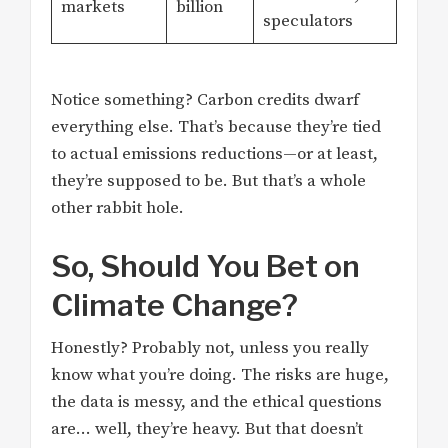
markets
billion
speculators
Notice something? Carbon credits dwarf
everything else. That’s because they’re tied
to actual emissions reductions—or at least,
they’re supposed to be. But that’s a whole
other rabbit hole.
So, Should You Bet on
Climate Change?
Honestly? Probably not, unless you really
know what you’re doing. The risks are huge,
the data is messy, and the ethical questions
are… well, they’re heavy. But that doesn’t