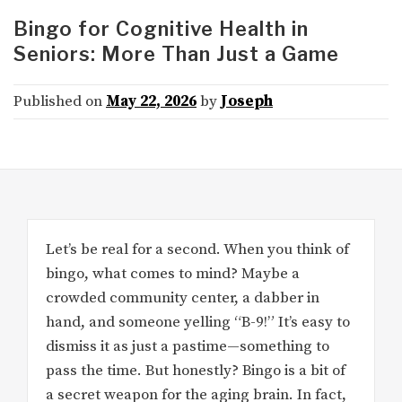
Bingo for Cognitive Health in
Seniors: More Than Just a Game
Published on
May 22, 2026
by
Joseph
Let’s be real for a second. When you think of
bingo, what comes to mind? Maybe a
crowded community center, a dabber in
hand, and someone yelling “B-9!” It’s easy to
dismiss it as just a pastime—something to
pass the time. But honestly? Bingo is a bit of
a secret weapon for the aging brain. In fact,