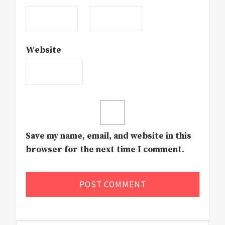
Website
Save my name, email, and website in this
browser for the next time I comment.