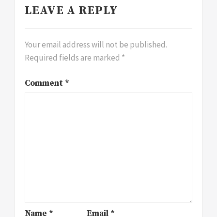
LEAVE A REPLY
Your email address will not be published.
Required fields are marked
*
Comment
*
Name
*
Email
*