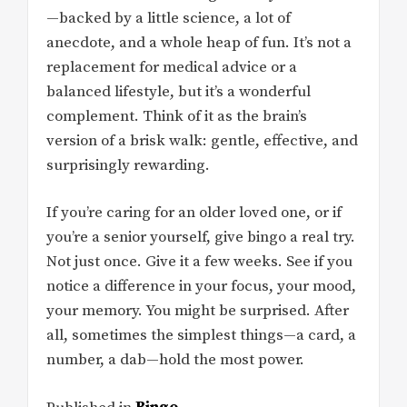
—backed by a little science, a lot of
anecdote, and a whole heap of fun. It’s not a
replacement for medical advice or a
balanced lifestyle, but it’s a wonderful
complement. Think of it as the brain’s
version of a brisk walk: gentle, effective, and
surprisingly rewarding.
If you’re caring for an older loved one, or if
you’re a senior yourself, give bingo a real try.
Not just once. Give it a few weeks. See if you
notice a difference in your focus, your mood,
your memory. You might be surprised. After
all, sometimes the simplest things—a card, a
number, a dab—hold the most power.