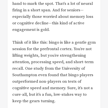
hand to mark the spot. That’s a lot of neural
firing in a short span. And for seniors—
especially those worried about memory loss
or cognitive decline—this kind of active
engagement is gold.
Think of it like this: bingo is like a gentle gym
session for the prefrontal cortex. You’re not
lifting weights, but you’re strengthening
attention, processing speed, and short-term
recall. One study from the University of
Southampton even found that bingo players
outperformed non-players on tests of
cognitive speed and memory. Sure, it’s not a
cure-all, but it’s a fun, low-stakes way to
keep the gears turning.