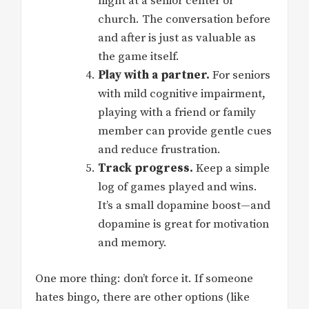
night at a senior center or
church. The conversation before
and after is just as valuable as
the game itself.
Play with a partner.
For seniors
with mild cognitive impairment,
playing with a friend or family
member can provide gentle cues
and reduce frustration.
Track progress.
Keep a simple
log of games played and wins.
It’s a small dopamine boost—and
dopamine is great for motivation
and memory.
One more thing: don’t force it. If someone
hates bingo, there are other options (like