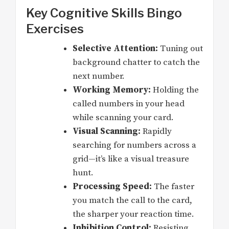
Key Cognitive Skills Bingo
Exercises
Selective Attention:
Tuning out
background chatter to catch the
next number.
Working Memory:
Holding the
called numbers in your head
while scanning your card.
Visual Scanning:
Rapidly
searching for numbers across a
grid—it’s like a visual treasure
hunt.
Processing Speed:
The faster
you match the call to the card,
the sharper your reaction time.
Inhibition Control:
Resisting