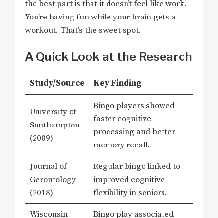
the best part is that it doesn’t feel like work.
You’re having fun while your brain gets a
workout. That’s the sweet spot.
A Quick Look at the Research
Study/Source
Key Finding
Bingo players showed
University of
faster cognitive
Southampton
processing and better
(2009)
memory recall.
Journal of
Regular bingo linked to
Gerontology
improved cognitive
(2018)
flexibility in seniors.
Wisconsin
Bingo play associated