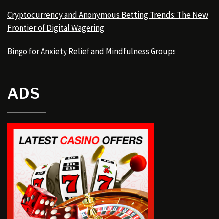
Cryptocurrency and Anonymous Betting Trends: The New
Frontier of Digital Wagering
Bingo for Anxiety Relief and Mindfulness Groups
ADS