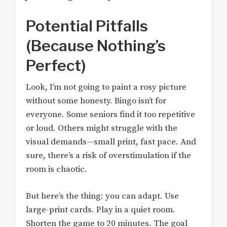
Potential Pitfalls
(Because Nothing’s
Perfect)
Look, I’m not going to paint a rosy picture
without some honesty. Bingo isn’t for
everyone. Some seniors find it too repetitive
or loud. Others might struggle with the
visual demands—small print, fast pace. And
sure, there’s a risk of overstimulation if the
room is chaotic.
But here’s the thing: you can adapt. Use
large-print cards. Play in a quiet room.
Shorten the game to 20 minutes. The goal