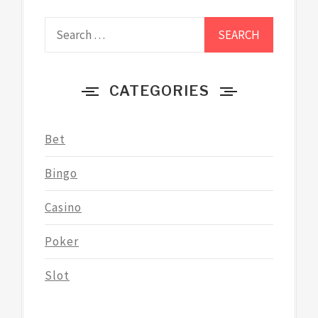
Search
for:
CATEGORIES
Bet
Bingo
Casino
Poker
Slot