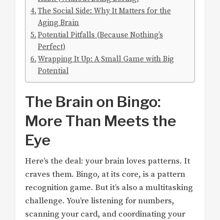
The Social Side: Why It Matters for the
Aging Brain
Potential Pitfalls (Because Nothing’s
Perfect)
Wrapping It Up: A Small Game with Big
Potential
The Brain on Bingo:
More Than Meets the
Eye
Here’s the deal: your brain loves patterns. It
craves them. Bingo, at its core, is a pattern
recognition game. But it’s also a multitasking
challenge. You’re listening for numbers,
scanning your card, and coordinating your