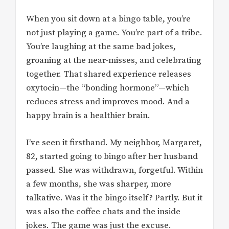
When you sit down at a bingo table, you’re
not just playing a game. You’re part of a tribe.
You’re laughing at the same bad jokes,
groaning at the near-misses, and celebrating
together. That shared experience releases
oxytocin—the “bonding hormone”—which
reduces stress and improves mood. And a
happy brain is a healthier brain.
I’ve seen it firsthand. My neighbor, Margaret,
82, started going to bingo after her husband
passed. She was withdrawn, forgetful. Within
a few months, she was sharper, more
talkative. Was it the bingo itself? Partly. But it
was also the coffee chats and the inside
jokes. The game was just the excuse.