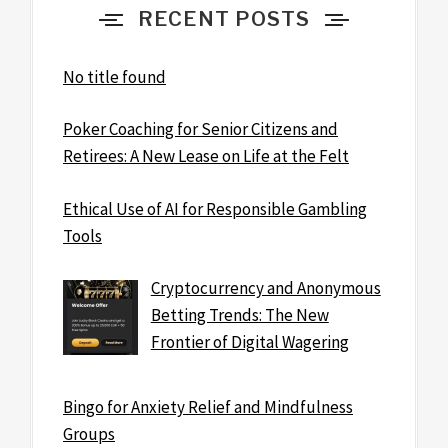
RECENT POSTS
No title found
Poker Coaching for Senior Citizens and
Retirees: A New Lease on Life at the Felt
Ethical Use of AI for Responsible Gambling
Tools
Cryptocurrency and Anonymous
Betting Trends: The New
Frontier of Digital Wagering
Bingo for Anxiety Relief and Mindfulness
Groups