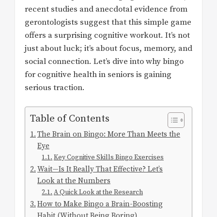
recent studies and anecdotal evidence from
gerontologists suggest that this simple game
offers a surprising cognitive workout. It’s not
just about luck; it’s about focus, memory, and
social connection. Let’s dive into why bingo
for cognitive health in seniors is gaining
serious traction.
Table of Contents
The Brain on Bingo: More Than Meets the
Eye
Key Cognitive Skills Bingo Exercises
Wait—Is It Really That Effective? Let’s
Look at the Numbers
A Quick Look at the Research
How to Make Bingo a Brain-Boosting
Habit (Without Being Boring)