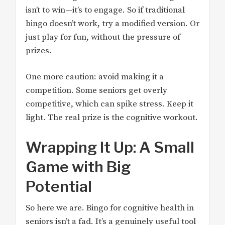
isn’t to win—it’s to engage. So if traditional
bingo doesn’t work, try a modified version. Or
just play for fun, without the pressure of
prizes.
One more caution: avoid making it a
competition. Some seniors get overly
competitive, which can spike stress. Keep it
light. The real prize is the cognitive workout.
Wrapping It Up: A Small
Game with Big
Potential
So here we are. Bingo for cognitive health in
seniors isn’t a fad. It’s a genuinely useful tool