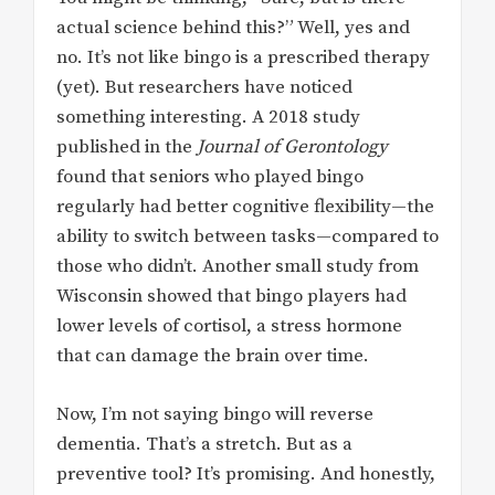
actual science behind this?” Well, yes and
no. It’s not like bingo is a prescribed therapy
(yet). But researchers have noticed
something interesting. A 2018 study
published in the
Journal of Gerontology
found that seniors who played bingo
regularly had better cognitive flexibility—the
ability to switch between tasks—compared to
those who didn’t. Another small study from
Wisconsin showed that bingo players had
lower levels of cortisol, a stress hormone
that can damage the brain over time.
Now, I’m not saying bingo will reverse
dementia. That’s a stretch. But as a
preventive tool? It’s promising. And honestly,