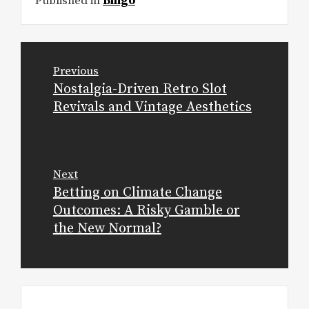
Published in
Bingo
Post
Previous
navigation
Nostalgia-Driven Retro Slot
Previous
Revivals and Vintage Aesthetics
post:
Next
Betting on Climate Change
Next
Outcomes: A Risky Gamble or
post:
the New Normal?