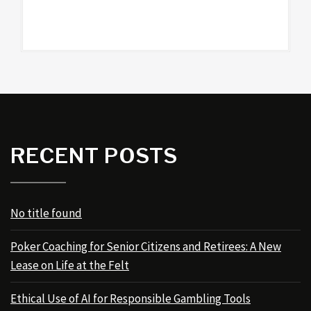
RECENT POSTS
No title found
Poker Coaching for Senior Citizens and Retirees: A New
Lease on Life at the Felt
Ethical Use of AI for Responsible Gambling Tools