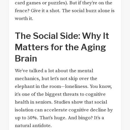
card games or puzzles). But if they’re on the
fence? Give it a shot. The social buzz alone is
worth it.
The Social Side: Why It
Matters for the Aging
Brain
We’ve talked a lot about the mental
mechanics, but let’s not skip over the
elephant in the room—loneliness. You know,
it’s one of the biggest threats to cognitive
health in seniors. Studies show that social
isolation can accelerate cognitive decline by
up to 50%. That’s huge. And bingo? It’s a
natural antidote.