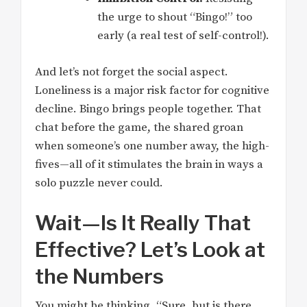
the urge to shout “Bingo!” too
early (a real test of self-control!).
And let’s not forget the social aspect.
Loneliness is a major risk factor for cognitive
decline. Bingo brings people together. That
chat before the game, the shared groan
when someone’s one number away, the high-
fives—all of it stimulates the brain in ways a
solo puzzle never could.
Wait—Is It Really That
Effective? Let’s Look at
the Numbers
You might be thinking, “Sure, but is there