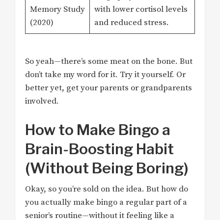
Memory Study
with lower cortisol levels
(2020)
and reduced stress.
So yeah—there’s some meat on the bone. But
don’t take my word for it. Try it yourself. Or
better yet, get your parents or grandparents
involved.
How to Make Bingo a
Brain-Boosting Habit
(Without Being Boring)
Okay, so you’re sold on the idea. But how do
you actually make bingo a regular part of a
senior’s routine—without it feeling like a