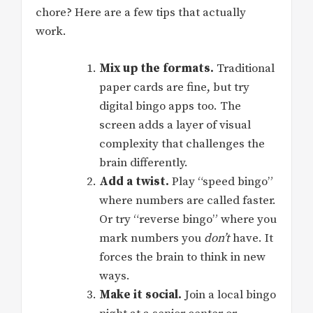
chore? Here are a few tips that actually
work.
Mix up the formats.
Traditional
paper cards are fine, but try
digital bingo apps too. The
screen adds a layer of visual
complexity that challenges the
brain differently.
Add a twist.
Play “speed bingo”
where numbers are called faster.
Or try “reverse bingo” where you
mark numbers you
don’t
have. It
forces the brain to think in new
ways.
Make it social.
Join a local bingo