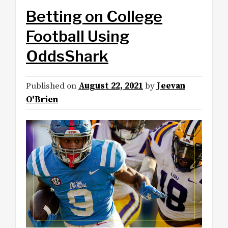
Betting on College
Football Using
OddsShark
Published on
August 22, 2021
by
Jeevan
O'Brien