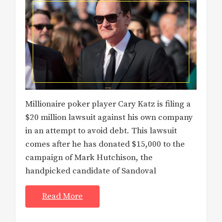
Millionaire poker player Cary Katz is filing a
$20 million lawsuit against his own company
in an attempt to avoid debt. This lawsuit
comes after he has donated $15,000 to the
campaign of Mark Hutchison, the
handpicked candidate of Sandoval
Read More