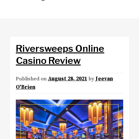
Riversweeps Online
Casino Review
Published on
August 28, 2021
by
Jeevan
O'Brien