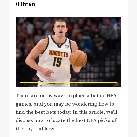
O'Brien
There are many ways to place a bet on NBA
games, and you may be wondering how to
find the best bets today. In this article, we’ll
discuss how to locate the best NBA picks of
the day and how