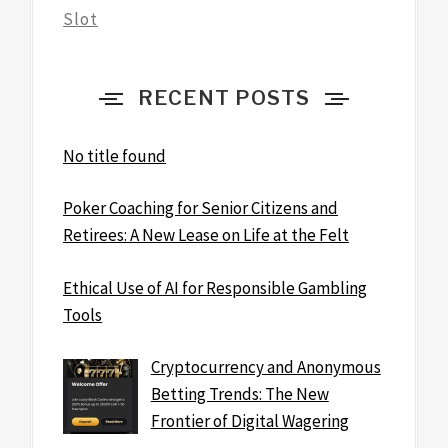
Slot
RECENT POSTS
No title found
Poker Coaching for Senior Citizens and
Retirees: A New Lease on Life at the Felt
Ethical Use of AI for Responsible Gambling
Tools
Cryptocurrency and Anonymous
Betting Trends: The New
Frontier of Digital Wagering