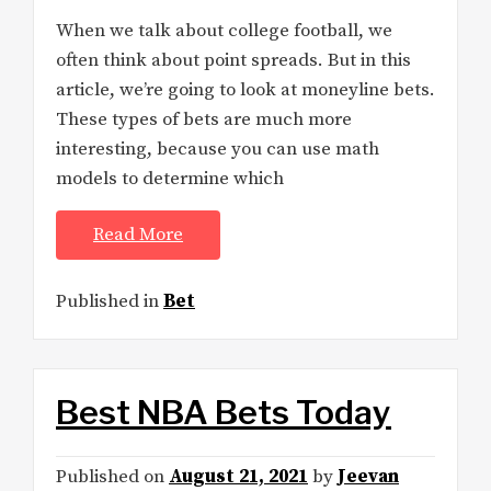
When we talk about college football, we
often think about point spreads. But in this
article, we’re going to look at moneyline bets.
These types of bets are much more
interesting, because you can use math
models to determine which
Read More
Published in
Bet
Best NBA Bets Today
Published on
August 21, 2021
by
Jeevan