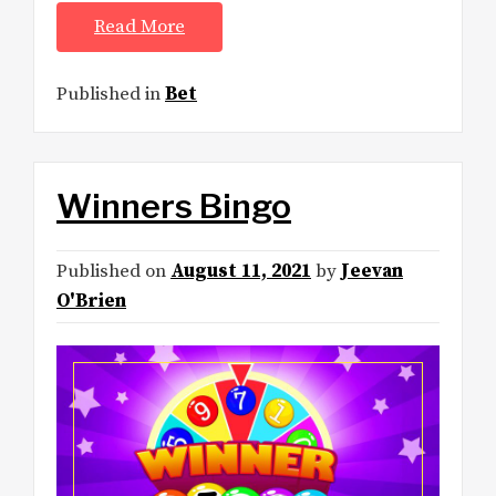
Read More
Published in
Bet
Winners Bingo
Published on
August 11, 2021
by
Jeevan
O'Brien