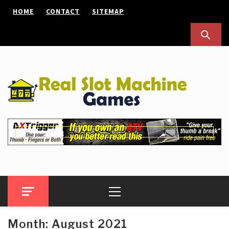
Skip
HOME
CONTACT
SITEMAP
to
content
Real Slot Machine Games
Various Slot Games
Primary
Menu
Month:
August 2021