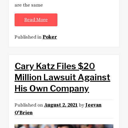
are the same
Read More
Published in
Poker
Cary Katz Files $20
Million Lawsuit Against
His Own Company
Published on
August 2, 2021
by
Jeevan
O'Brien