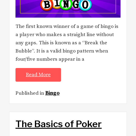
The first known winner of a game of bingo is
a player who makes a straight line without
any gaps. This is known as a “Break the
Bubble”. It is a valid bingo pattern when
four/five numbers appear in a
Read More
Published in
Bingo
The Basics of Poker