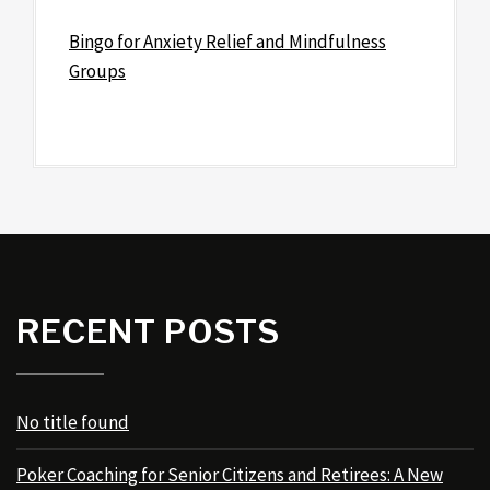
Bingo for Anxiety Relief and Mindfulness
Groups
RECENT POSTS
No title found
Poker Coaching for Senior Citizens and Retirees: A New