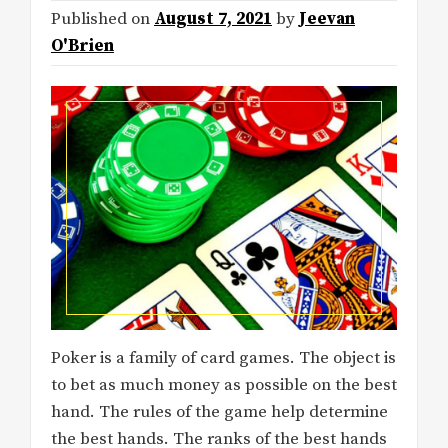
Published on
August 7, 2021
by
Jeevan
O'Brien
Poker is a family of card games. The object is
to bet as much money as possible on the best
hand. The rules of the game help determine
the best hands. The ranks of the best hands