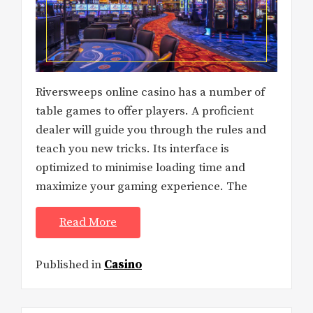
Riversweeps online casino has a number of
table games to offer players. A proficient
dealer will guide you through the rules and
teach you new tricks. Its interface is
optimized to minimise loading time and
maximize your gaming experience. The
Read More
Published in
Casino