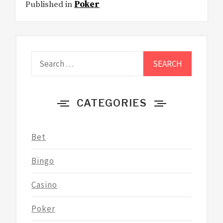
Published in
Poker
Search
for:
CATEGORIES
Bet
Bingo
Casino
Poker