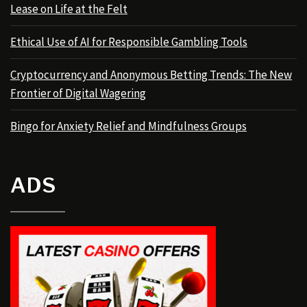
Lease on Life at the Felt
Ethical Use of AI for Responsible Gambling Tools
Cryptocurrency and Anonymous Betting Trends: The New
Frontier of Digital Wagering
Bingo for Anxiety Relief and Mindfulness Groups
ADS