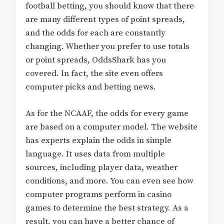
football betting, you should know that there
are many different types of point spreads,
and the odds for each are constantly
changing. Whether you prefer to use totals
or point spreads, OddsShark has you
covered. In fact, the site even offers
computer picks and betting news.
As for the NCAAF, the odds for every game
are based on a computer model. The website
has experts explain the odds in simple
language. It uses data from multiple
sources, including player data, weather
conditions, and more. You can even see how
computer programs perform in casino
games to determine the best strategy. As a
result, you can have a better chance of