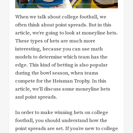
When we talk about college football, we
often think about point spreads. But in this
article, we’re going to look at moneyline bets.
These types of bets are much more
interesting, because you can use math
models to determine which team has the
edge. This kind of betting is also popular
during the bowl season, when teams
compete for the Heisman Trophy. In this
article, we’ll discuss some moneyline bets
and point spreads.
In order to make winning bets on college
football, you should understand how the
point spreads are set. If you’re new to college