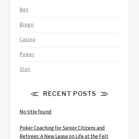
Bet
Bingo
Casino
Poker
Slot
RECENT POSTS
No title found
Poker Coaching for Senior Citizens and
Retirees: A New Lease on Life at the Felt