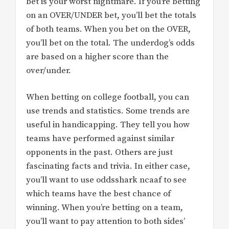
bet is your worst nightmare. If you’re betting
on an OVER/UNDER bet, you’ll bet the totals
of both teams. When you bet on the OVER,
you’ll bet on the total. The underdog’s odds
are based on a higher score than the
over/under.
When betting on college football, you can
use trends and statistics. Some trends are
useful in handicapping. They tell you how
teams have performed against similar
opponents in the past. Others are just
fascinating facts and trivia. In either case,
you’ll want to use oddsshark ncaaf to see
which teams have the best chance of
winning. When you’re betting on a team,
you’ll want to pay attention to both sides’