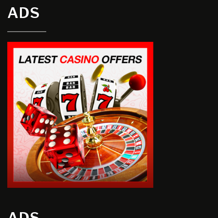
ADS
ADS