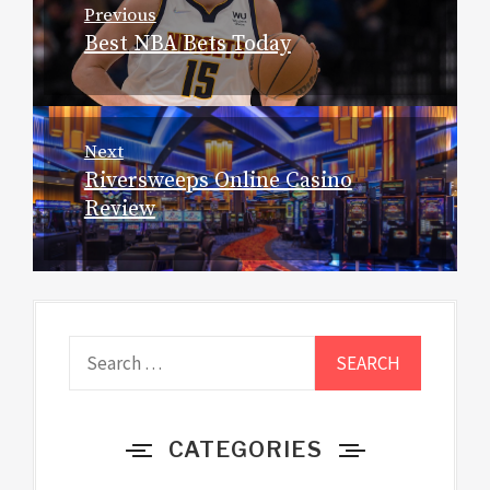
Previous
navigation
Best NBA Bets Today
Previous
post:
Next
Riversweeps Online Casino
Next
Review
post:
Search
for:
CATEGORIES