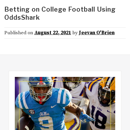
Betting on College Football Using
OddsShark
Published on
August 22, 2021
by
Jeevan O'Brien