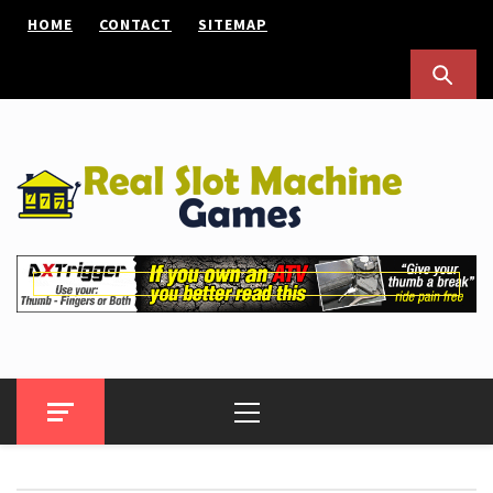
Skip
HOME
CONTACT
SITEMAP
to
content
Real Slot Machine Games
Various Slot Games
Primary
Menu