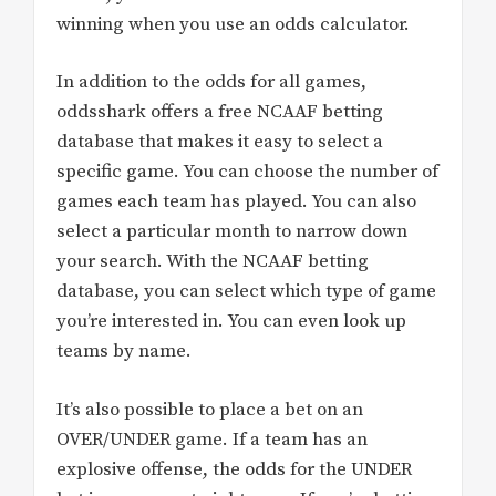
winning when you use an odds calculator.
In addition to the odds for all games,
oddsshark offers a free NCAAF betting
database that makes it easy to select a
specific game. You can choose the number of
games each team has played. You can also
select a particular month to narrow down
your search. With the NCAAF betting
database, you can select which type of game
you’re interested in. You can even look up
teams by name.
It’s also possible to place a bet on an
OVER/UNDER game. If a team has an
explosive offense, the odds for the UNDER