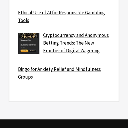
Ethical Use of AI for Responsible Gambling
Tools
Cryptocurrency and Anonymous
Betting Trends: The New
Frontier of Digital Wagering
Bingo for Anxiety Relief and Mindfulness
Groups