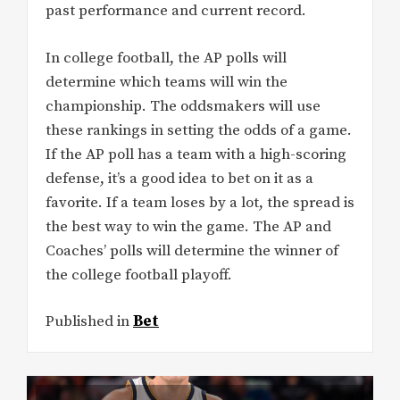
past performance and current record.
In college football, the AP polls will
determine which teams will win the
championship. The oddsmakers will use
these rankings in setting the odds of a game.
If the AP poll has a team with a high-scoring
defense, it’s a good idea to bet on it as a
favorite. If a team loses by a lot, the spread is
the best way to win the game. The AP and
Coaches’ polls will determine the winner of
the college football playoff.
Published in
Bet
Post