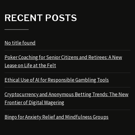
RECENT POSTS
No title found
Poker Coaching for Senior Citizens and Retirees: A New
Lease on Life at the Felt
Ethical Use of AI for Responsible Gambling Tools
Cryptocurrency and Anonymous Betting Trends: The New
Frontier of Digital Wagering
Bingo for Anxiety Relief and Mindfulness Groups