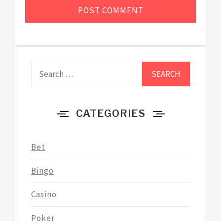
Search
for:
CATEGORIES
Bet
Bingo
Casino
Poker