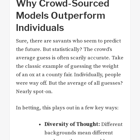
Why Crowd-Sourced
Models Outperform
Individuals
Sure, there are savants who seem to predict
the future. But statistically? The crowd’s
average guess is often scarily accurate. Take
the classic example of guessing the weight
of an ox at a county fair. Individually, people
were way off. But the average of all guesses?
Nearly spot-on.
In betting, this plays out in a few key ways:
Diversity of Thought:
Different
backgrounds mean different