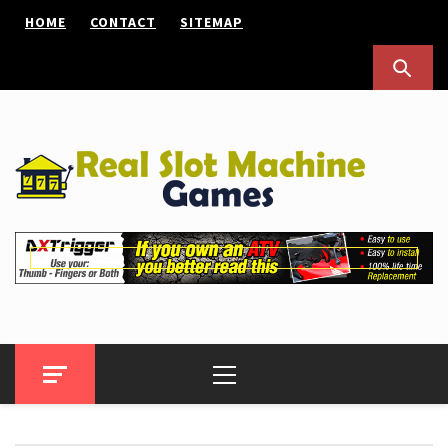
Skip
HOME
CONTACT
SITEMAP
to
content
Real Slot Machine Games
Various Slot Games
Primary
Menu