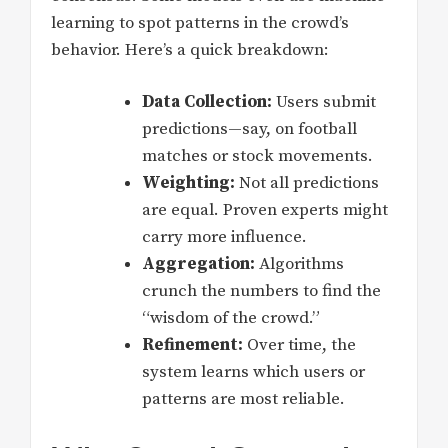
learning to spot patterns in the crowd’s
behavior. Here’s a quick breakdown:
Data Collection:
Users submit
predictions—say, on football
matches or stock movements.
Weighting:
Not all predictions
are equal. Proven experts might
carry more influence.
Aggregation:
Algorithms
crunch the numbers to find the
“wisdom of the crowd.”
Refinement:
Over time, the
system learns which users or
patterns are most reliable.