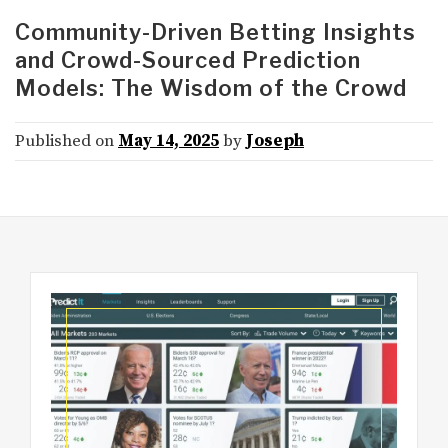
Community-Driven Betting Insights
and Crowd-Sourced Prediction
Models: The Wisdom of the Crowd
Published on
May 14, 2025
by
Joseph