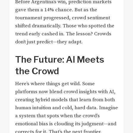
Before Argentina’s win, prediction markets
gave them a 14% chance. But as the
tournament progressed, crowd sentiment
shifted dramatically. Those who spotted the
trend early cashed in. The lesson? Crowds
don’t just predict—they adapt.
The Future: AI Meets
the Crowd
Here’s where things get wild. Some
platforms now blend crowd insights with AI,
creating hybrid models that learn from both
human intuition and cold, hard data. Imagine
a system that spots when the crowd’s
emotional bias is clouding its judgment—and
corrects for it. That’s the next frontier.