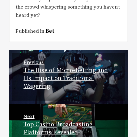
the crowd whispering something you haven’t
heard yet?
Published in
Bet
Post
Previous
navigation
The Rise of Micro-Betting and
Previous
Its Impact on Traditional
post:
Wagering
Next
Top Casino Broadcasting
Next
Platforms Revealed
post: