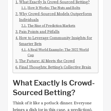
What Exactly Is Crowd-Sourced Betting?
How It Works: The Nuts and Bolts
Why Crowd-Sourced Models Outperform
Individuals
The Rise of Prediction Markets
Pain Points and Pitfalls
How to Leverage Community Insights for
Smarter Bets
A Real-World Example: The 2022 World
Cup
The Future: AI Meets the Crowd
Final Thoughts: Betting’s Collective Brain
What Exactly Is Crowd-
Sourced Betting?
Think of it like a potluck dinner. Everyone
brings a dish (or in this case, a prediction),