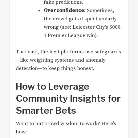
fake predictions.
Overconfidence:
Sometimes,
the crowd gets it spectacularly
wrong (see: Leicester City’s 5000-
1 Premier League win).
That said, the best platforms use safeguards
—like weighting systems and anomaly
detection—to keep things honest.
How to Leverage
Community Insights for
Smarter Bets
Want to put crowd wisdom to work? Here’s
how: