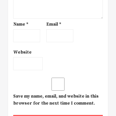
Name
*
Email
*
Website
Save my name, email, and website in this
browser for the next time I comment.