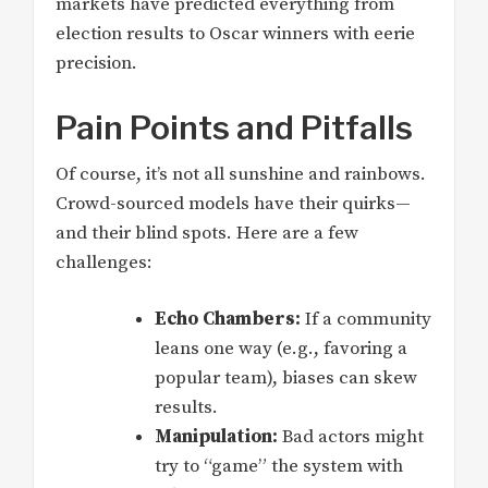
markets have predicted everything from
election results to Oscar winners with eerie
precision.
Pain Points and Pitfalls
Of course, it’s not all sunshine and rainbows.
Crowd-sourced models have their quirks—
and their blind spots. Here are a few
challenges:
Echo Chambers:
If a community
leans one way (e.g., favoring a
popular team), biases can skew
results.
Manipulation:
Bad actors might
try to “game” the system with