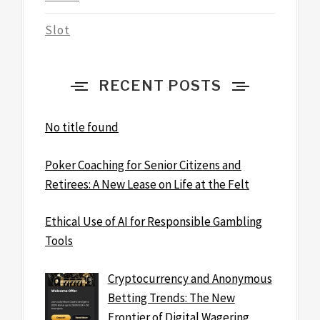
Slot
RECENT POSTS
No title found
Poker Coaching for Senior Citizens and
Retirees: A New Lease on Life at the Felt
Ethical Use of AI for Responsible Gambling
Tools
Cryptocurrency and Anonymous
Betting Trends: The New
Frontier of Digital Wagering