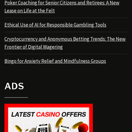
Poker Coaching for Senior Citizens and Retirees: A New
Lease on Life at the Felt
Ethical Use of AI for Responsible Gambling Tools
Cryptocurrency and Anonymous Betting Trends: The New
Frontier of Digital Wagering
Bingo for Anxiety Relief and Mindfulness Groups
ADS