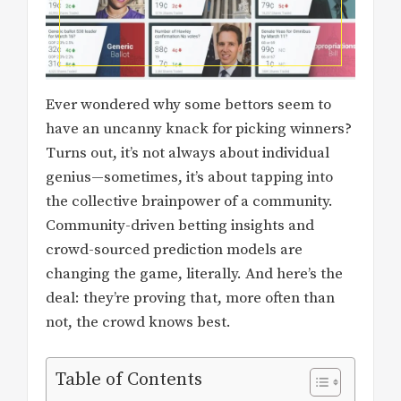
Ever wondered why some bettors seem to
have an uncanny knack for picking winners?
Turns out, it’s not always about individual
genius—sometimes, it’s about tapping into
the collective brainpower of a community.
Community-driven betting insights and
crowd-sourced prediction models are
changing the game, literally. And here’s the
deal: they’re proving that, more often than
not, the crowd knows best.
Table of Contents