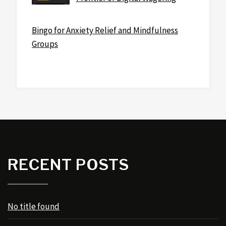
Bingo for Anxiety Relief and Mindfulness
Groups
RECENT POSTS
No title found