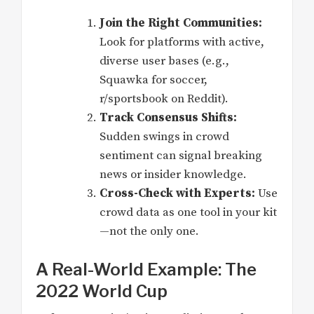
Join the Right Communities:
Look for platforms with active,
diverse user bases (e.g.,
Squawka for soccer,
r/sportsbook on Reddit).
Track Consensus Shifts:
Sudden swings in crowd
sentiment can signal breaking
news or insider knowledge.
Cross-Check with Experts:
Use
crowd data as one tool in your kit
—not the only one.
A Real-World Example: The
2022 World Cup