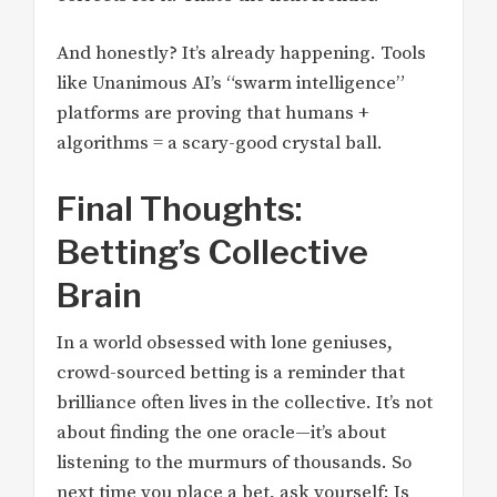
And honestly? It’s already happening. Tools
like Unanimous AI’s “swarm intelligence”
platforms are proving that humans +
algorithms = a scary-good crystal ball.
Final Thoughts:
Betting’s Collective
Brain
In a world obsessed with lone geniuses,
crowd-sourced betting is a reminder that
brilliance often lives in the collective. It’s not
about finding the one oracle—it’s about
listening to the murmurs of thousands. So
next time you place a bet, ask yourself: Is