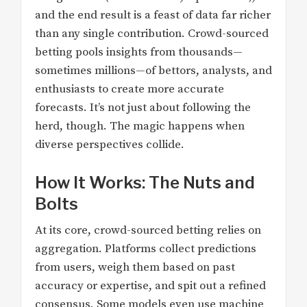
and the end result is a feast of data far richer
than any single contribution. Crowd-sourced
betting pools insights from thousands—
sometimes millions—of bettors, analysts, and
enthusiasts to create more accurate
forecasts. It’s not just about following the
herd, though. The magic happens when
diverse perspectives collide.
How It Works: The Nuts and
Bolts
At its core, crowd-sourced betting relies on
aggregation. Platforms collect predictions
from users, weigh them based on past
accuracy or expertise, and spit out a refined
consensus. Some models even use machine