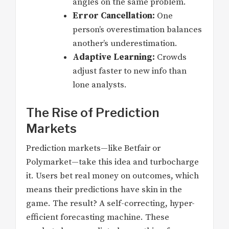
angles on the same problem.
Error Cancellation:
One
person’s overestimation balances
another’s underestimation.
Adaptive Learning:
Crowds
adjust faster to new info than
lone analysts.
The Rise of Prediction
Markets
Prediction markets—like Betfair or
Polymarket—take this idea and turbocharge
it. Users bet real money on outcomes, which
means their predictions have skin in the
game. The result? A self-correcting, hyper-
efficient forecasting machine. These