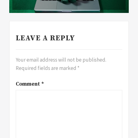
LEAVE A REPLY
Your email address will not be published.
Required fields are marked
*
Comment
*