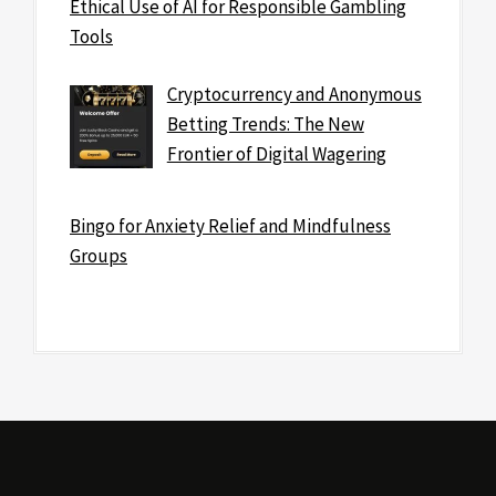
Ethical Use of AI for Responsible Gambling
Tools
Cryptocurrency and Anonymous
Betting Trends: The New
Frontier of Digital Wagering
Bingo for Anxiety Relief and Mindfulness
Groups