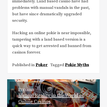
immediately. Land based casino have had
problems with manual vandals in the past,
but have since dramatically upgraded
security.
Hacking an online pokie is near impossible,
tampering with a land based version is a
quick way to get arrested and banned from
casinos forever.
Published in
Poker
Tagged
Pokie Myths
Post
Previous
navigation
Virtual Reality in the World of
Previous
Online Casinos
post: