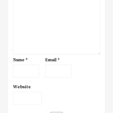
Name
*
Email
*
Website