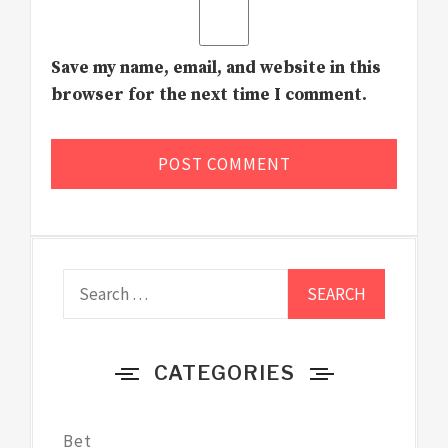
Save my name, email, and website in this
browser for the next time I comment.
Search
for:
CATEGORIES
Bet