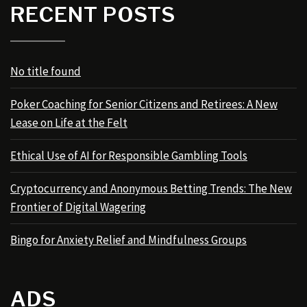
RECENT POSTS
No title found
Poker Coaching for Senior Citizens and Retirees: A New
Lease on Life at the Felt
Ethical Use of AI for Responsible Gambling Tools
Cryptocurrency and Anonymous Betting Trends: The New
Frontier of Digital Wagering
Bingo for Anxiety Relief and Mindfulness Groups
ADS