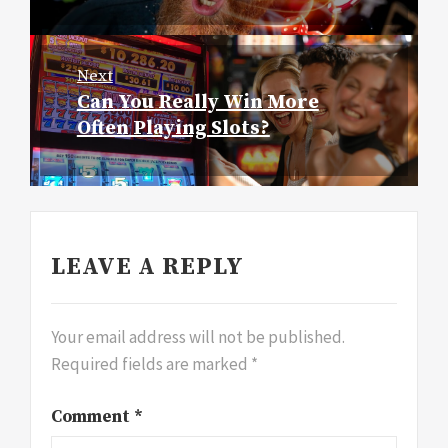
Next
Can You Really Win More
Next
Often Playing Slots?
post:
LEAVE A REPLY
Your email address will not be published.
Required fields are marked
*
Comment
*