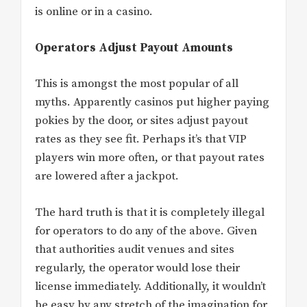
is online or in a casino.
Operators Adjust Payout Amounts
This is amongst the most popular of all
myths. Apparently casinos put higher paying
pokies by the door, or sites adjust payout
rates as they see fit. Perhaps it’s that VIP
players win more often, or that payout rates
are lowered after a jackpot.
The hard truth is that it is completely illegal
for operators to do any of the above. Given
that authorities audit venues and sites
regularly, the operator would lose their
license immediately. Additionally, it wouldn’t
be easy by any stretch of the imagination for