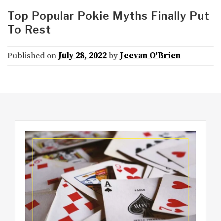
Top Popular Pokie Myths Finally Put
To Rest
Published on
July 28, 2022
by
Jeevan O'Brien