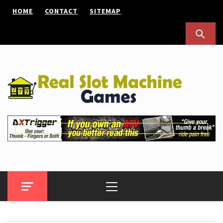
Skip
HOME
CONTACT
SITEMAP
to
content
Real Slot Machine Games
Various Slot Games
Primary
Menu