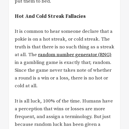
put them to bed.
Hot And Cold Streak Fallacies
It is common to hear someone declare that a
pokie is on a hot streak, or cold streak. The
truth is that there is no such thing as a streak
at all. The
random number generator (RNG)
in a gambling game is exactly that; random.
Since the game never takes note of whether
a round is a win or a loss, there is no hot or
cold at all.
It is all luck, 100% of the time. Humans have
a perception that wins or losses are more
frequent, and assign a terminology. But just
because random luck has been given a