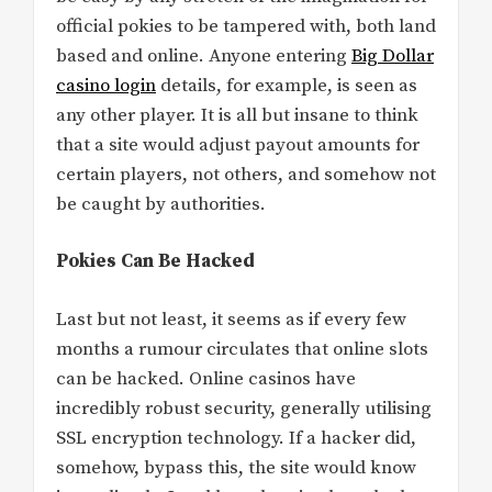
official pokies to be tampered with, both land
based and online. Anyone entering
Big Dollar
casino login
details, for example, is seen as
any other player. It is all but insane to think
that a site would adjust payout amounts for
certain players, not others, and somehow not
be caught by authorities.
Pokies Can Be Hacked
Last but not least, it seems as if every few
months a rumour circulates that online slots
can be hacked. Online casinos have
incredibly robust security, generally utilising
SSL encryption technology. If a hacker did,
somehow, bypass this, the site would know