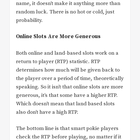
name, it doesn’t make it anything more than
random luck. There is no hot or cold, just
probability.
Online Slots Are More Generous
Both online and land-based slots work on a
return to player (RTP) statistic. RTP
determines how much will be given back to
the player over a period of time, theoretically
speaking. So it isn’t that online slots are more
generous, it’s that some have a higher RTP.
Which doesn’t mean that land based slots
also don’t have a high RTP.
The bottom line is that smart pokie players
check the RTP before playing, no matter if it