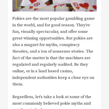
Pokies are the most popular gambling game
in the world, and for good reason. They’re
fun, visually spectacular, and offer some
great winning opportunities. But pokies are
also a magnet for myths, conspiracy
theories, and a ton of nonsense stories. The
fact of the matter is that the machines are
regulated and regularly audited. Be they
online, or in a land based casino,
independent authorities keep a close eye on
them.
Regardless, let’s take a look at some of the
most commonly believed pokie myths and