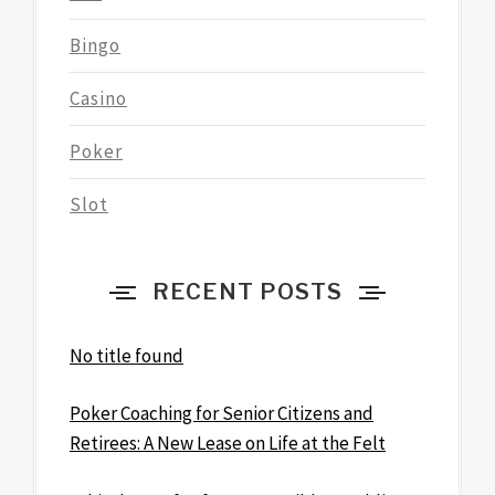
Bingo
Casino
Poker
Slot
RECENT POSTS
No title found
Poker Coaching for Senior Citizens and
Retirees: A New Lease on Life at the Felt