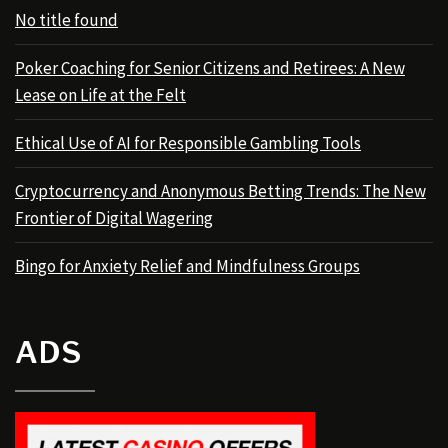
No title found
Poker Coaching for Senior Citizens and Retirees: A New
Lease on Life at the Felt
Ethical Use of AI for Responsible Gambling Tools
Cryptocurrency and Anonymous Betting Trends: The New
Frontier of Digital Wagering
Bingo for Anxiety Relief and Mindfulness Groups
ADS