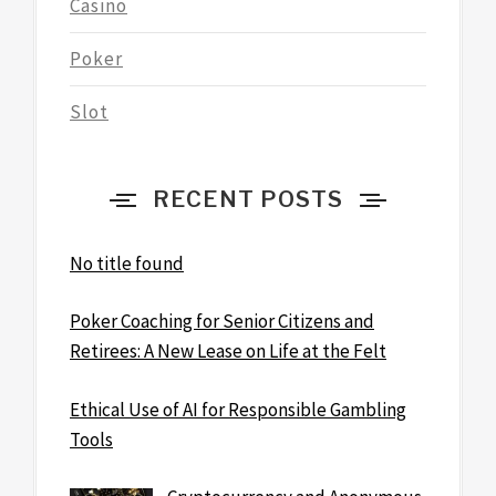
Casino
Poker
Slot
RECENT POSTS
No title found
Poker Coaching for Senior Citizens and
Retirees: A New Lease on Life at the Felt
Ethical Use of AI for Responsible Gambling
Tools