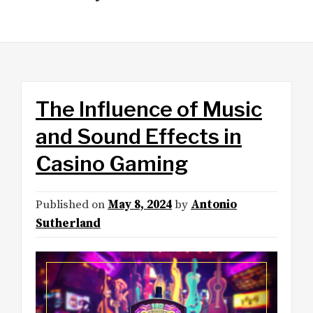
The Influence of Music
and Sound Effects in
Casino Gaming
Published on
May 8, 2024
by
Antonio
Sutherland