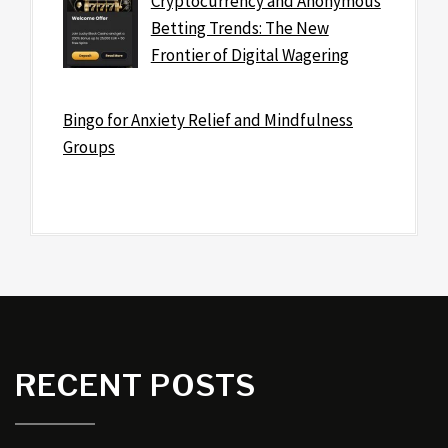
Cryptocurrency and Anonymous
Betting Trends: The New
Frontier of Digital Wagering
Bingo for Anxiety Relief and Mindfulness
Groups
RECENT POSTS