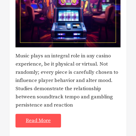
Music plays an integral role in any casino
experience, be it physical or virtual. Not
randomly; every piece is carefully chosen to
influence player behavior and alter mood.
Studies demonstrate the relationship
between soundtrack tempo and gambling
persistence and reaction
Read More