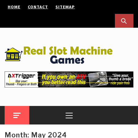
Skip
HOME
CONTACT
SITEMAP
to
content
Real Slot Machine Games
Various Slot Games
Primary
Menu
Month:
May 2024