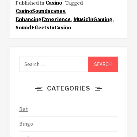
Published in
Casino
Tagged
CasinoSoundscapes
,
EnhancingExperience
,
MusicInGaming
,
SoundEffectsInCasino
Search
for:
CATEGORIES
Bet
Bingo