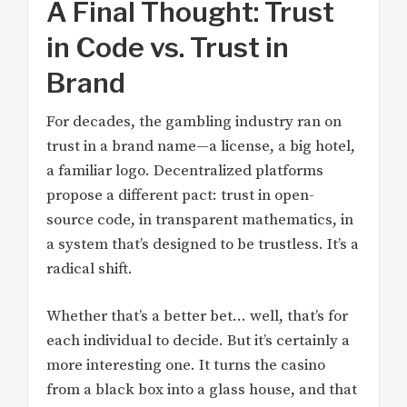
A Final Thought: Trust
in Code vs. Trust in
Brand
For decades, the gambling industry ran on
trust in a brand name—a license, a big hotel,
a familiar logo. Decentralized platforms
propose a different pact: trust in open-
source code, in transparent mathematics, in
a system that’s designed to be trustless. It’s a
radical shift.
Whether that’s a better bet… well, that’s for
each individual to decide. But it’s certainly a
more interesting one. It turns the casino
from a black box into a glass house, and that