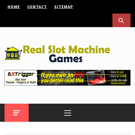
Skip
HOME
CONTACT
SITEMAP
to
content
Real Slot Machine Games
Various Slot Games
Primary
Menu