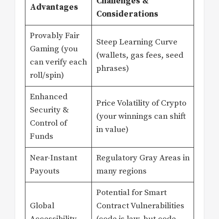
Challenges &
Advantages
Considerations
Provably Fair
Steep Learning Curve
Gaming (you
(wallets, gas fees, seed
can verify each
phrases)
roll/spin)
Enhanced
Price Volatility of Crypto
Security &
(your winnings can shift
Control of
in value)
Funds
Near-Instant
Regulatory Gray Areas in
Payouts
many regions
Potential for Smart
Global
Contract Vulnerabilities
Accessibility
(code is law, but code