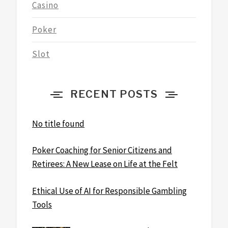
Casino
Poker
Slot
RECENT POSTS
No title found
Poker Coaching for Senior Citizens and
Retirees: A New Lease on Life at the Felt
Ethical Use of AI for Responsible Gambling
Tools