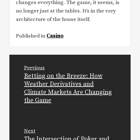
changes everything. The game, it seems, is
no longer just at the tables. It’s in the very
architecture of the house itself.
Published in
Casino
Post
Previous
navigation
Betting on the Breeze: How
Previous
Weather Derivatives and
post:
Climate Markets Are Changing
the Game
Next
The Intersection of Poker and
Next