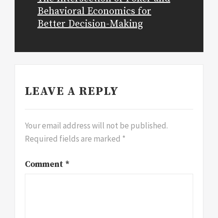
Behavioral Economics for
post:
Better Decision-Making
LEAVE A REPLY
Your email address will not be published.
Required fields are marked
*
Comment
*