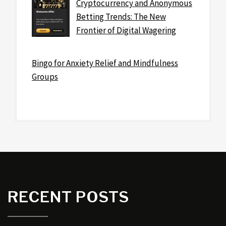
Cryptocurrency and Anonymous
Betting Trends: The New
Frontier of Digital Wagering
Bingo for Anxiety Relief and Mindfulness
Groups
RECENT POSTS