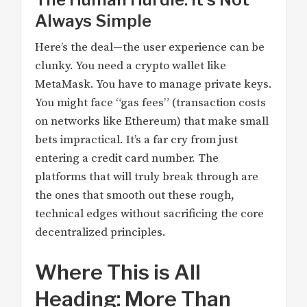
Always Simple
Here’s the deal—the user experience can be
clunky. You need a crypto wallet like
MetaMask. You have to manage private keys.
You might face “gas fees” (transaction costs
on networks like Ethereum) that make small
bets impractical. It’s a far cry from just
entering a credit card number. The
platforms that will truly break through are
the ones that smooth out these rough,
technical edges without sacrificing the core
decentralized principles.
Where This is All
Heading: More Than