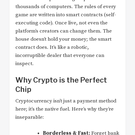
thousands of computers. The rules of every
game are written into smart contracts (self-
executing code). Once live, not even the
platform’s creators can change them. The
house doesn’t hold your money; the smart
contract does. It’s like a robotic,
incorruptible dealer that everyone can
inspect.
Why Crypto is the Perfect
Chip
Cryptocurrency isn’t just a payment method
here; it’s the native fuel. Here’s why they’re
inseparable:
Borderless & Fast:
Forget bank