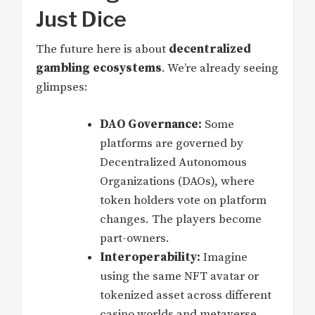
Just Dice
The future here is about
decentralized
gambling ecosystems
. We’re already seeing
glimpses:
DAO Governance:
Some
platforms are governed by
Decentralized Autonomous
Organizations (DAOs), where
token holders vote on platform
changes. The players become
part-owners.
Interoperability:
Imagine
using the same NFT avatar or
tokenized asset across different
casino worlds and metaverse