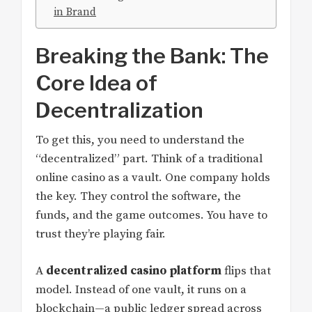
in Brand
Breaking the Bank: The
Core Idea of
Decentralization
To get this, you need to understand the
“decentralized” part. Think of a traditional
online casino as a vault. One company holds
the key. They control the software, the
funds, and the game outcomes. You have to
trust they’re playing fair.
A
decentralized casino platform
flips that
model. Instead of one vault, it runs on a
blockchain—a public ledger spread across