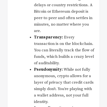
delays or country restrictions. A
Bitcoin or Ethereum deposit is
peer-to-peer and often settles in
minutes, no matter where you
are.
Transparency:
Every
transaction is on the blockchain.
You can literally track the flow of
funds, which builds a crazy level
of auditability.
Pseudonymity:
While not fully
anonymous, crypto allows for a
layer of privacy that credit cards
simply don’t. You’re playing with
a wallet address, not your full
identity.