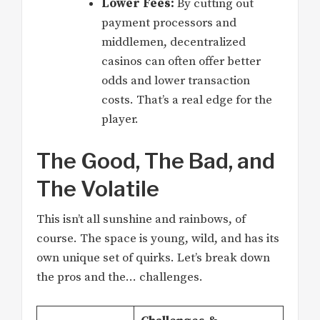
Lower Fees:
By cutting out
payment processors and
middlemen, decentralized
casinos can often offer better
odds and lower transaction
costs. That’s a real edge for the
player.
The Good, The Bad, and
The Volatile
This isn’t all sunshine and rainbows, of
course. The space is young, wild, and has its
own unique set of quirks. Let’s break down
the pros and the… challenges.