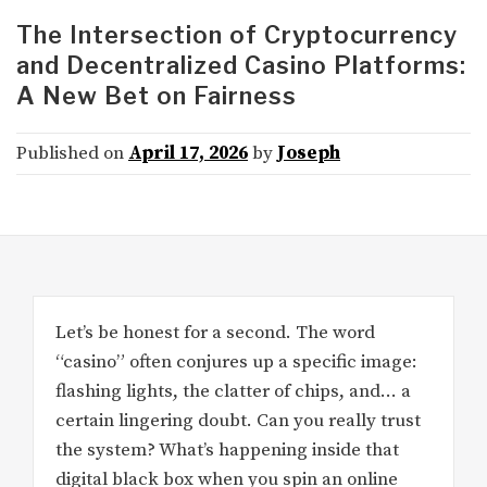
The Intersection of Cryptocurrency
and Decentralized Casino Platforms:
A New Bet on Fairness
Published on
April 17, 2026
by
Joseph
Let’s be honest for a second. The word
“casino” often conjures up a specific image:
flashing lights, the clatter of chips, and… a
certain lingering doubt. Can you really trust
the system? What’s happening inside that
digital black box when you spin an online