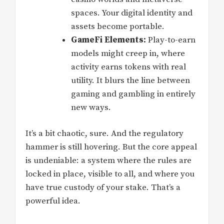
spaces. Your digital identity and
assets become portable.
GameFi Elements:
Play-to-earn
models might creep in, where
activity earns tokens with real
utility. It blurs the line between
gaming and gambling in entirely
new ways.
It’s a bit chaotic, sure. And the regulatory
hammer is still hovering. But the core appeal
is undeniable: a system where the rules are
locked in place, visible to all, and where you
have true custody of your stake. That’s a
powerful idea.