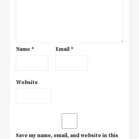
Name
*
Email
*
Website
Save my name, email, and website in this