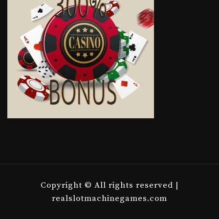
Copyright © All rights reserved |
realslotmachinegames.com