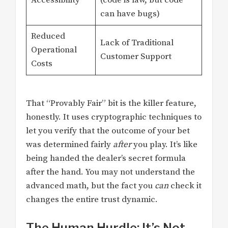
can have bugs)
Reduced
Lack of Traditional
Operational
Customer Support
Costs
That “Provably Fair” bit is the killer feature,
honestly. It uses cryptographic techniques to
let you verify that the outcome of your bet
was determined fairly
after
you play. It’s like
being handed the dealer’s secret formula
after the hand. You may not understand the
advanced math, but the fact you
can
check it
changes the entire trust dynamic.
The Human Hurdle: It’s Not