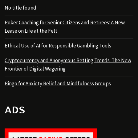
No title found
Poker Coaching for Senior Citizens and Retirees: A New
Lease on Life at the Felt
Ethical Use of AI for Responsible Gambling Tools
Cryptocurrency and Anonymous Betting Trends: The New
Frontier of Digital Wagering
Bingo for Anxiety Relief and Mindfulness Groups
ADS