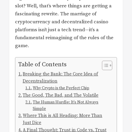
slot? Well, that’s where things are getting a
fascinating rewrite. The marriage of
cryptocurrency and decentralized casino
platforms isn’t just a tech trend—it’s a
fundamental reimagining of the rules of the
game.
Table of Contents
Breaking the Bank: The Core Idea of
Decentralization
Why Crypto is the Perfect Chip
The Good, The Bad, and The Volatile
The Human Hurdle: It’s Not Always
Simple
Where This is All Heading: More Than
Just Dice
A Final Thought: Trust in Code vs. Trust