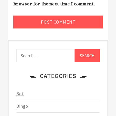
browser for the next time I comment.
Search
for:
CATEGORIES
Bet
Bingo