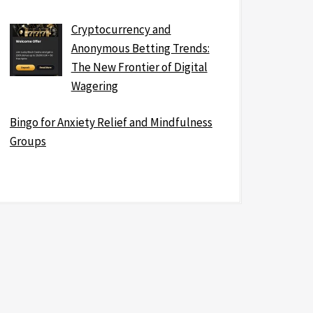
Cryptocurrency and
Anonymous Betting Trends:
The New Frontier of Digital
Wagering
Bingo for Anxiety Relief and Mindfulness
Groups