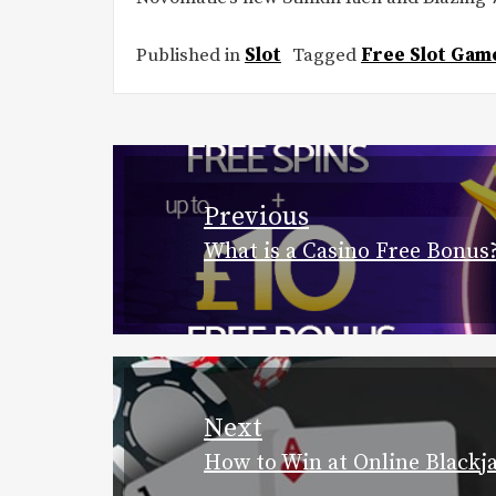
Published in
Slot
Tagged
Free Slot Gam
Post
navigation
Previous
What is a Casino Free Bonus
Previous
post:
Next
How to Win at Online Blackj
Next