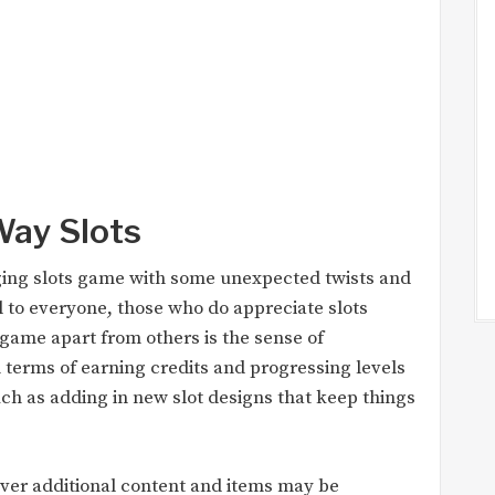
Way Slots
ging slots game with some unexpected twists and
al to everyone, those who do appreciate slots
s game apart from others is the sense of
n terms of earning credits and progressing levels
h as adding in new slot designs that keep things
ever additional content and items may be