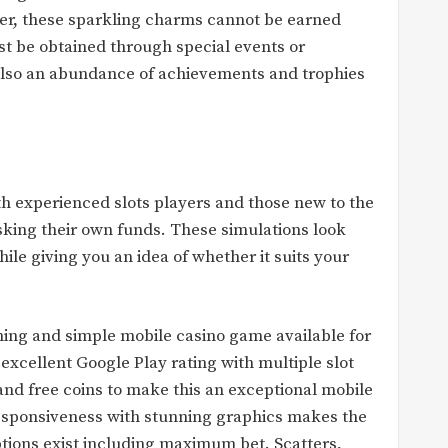
ver, these sparkling charms cannot be earned
t be obtained through special events or
 also an abundance of achievements and trophies
oth experienced slots players and those new to the
sking their own funds. These simulations look
ile giving you an idea of whether it suits your
ning and simple mobile casino game available for
excellent Google Play rating with multiple slot
nd free coins to make this an exceptional mobile
esponsiveness with stunning graphics makes the
ptions exist including maximum bet. Scatters,