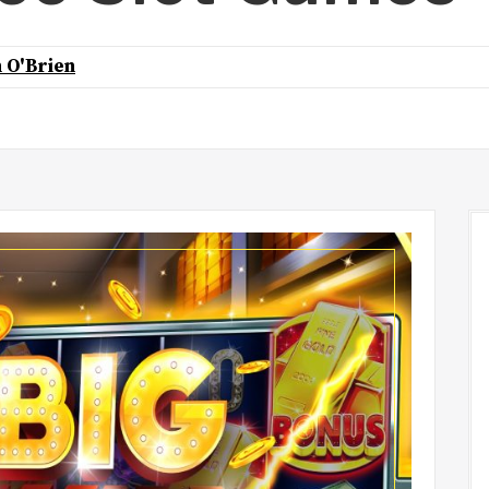
 O'Brien