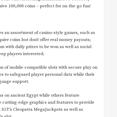
ive 100,000 coins – perfect for on-the-go fun!
 an assortment of casino-style games, such as
quire coins but don’t offer real money payouts;
m with daily prizes to be won as well as social
ep players interested.
on of mobile-compatible slots with secure play on
tes to safeguard player personal data while their
nguage support.
s on ancient Egypt while others feature
 cutting-edge graphics and features to provide
 IGT’s Cleopatra MegaJackpots as well as
s slot.