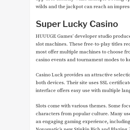
wilds and the jackpot can reach an impress
Super Lucky Casino
HUUUGE Games’ developer studio produces
slot machines. These free-to-play titles re
most offer multiple machines to choose fro
casino events and tournament modes to ke
Casino Luck provides an attractive selecti
both devices. Their site uses SSL certifica
interface offers easy use with multiple la
Slots come with various themes. Some focu
characters from popular culture. Many use
an engaging gaming experience, including
Novomatic’s new Stinkin Rich and Blazing 7