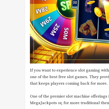
If you want to experience slot gaming wit
one of the best free slot games. They pro
that keeps players coming back for more.
One of the premier slot machine offerings 
MegaJackpots or, for more traditional theme