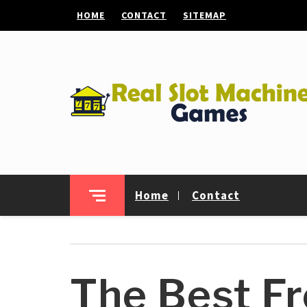
Skip
HOME
CONTACT
SITEMAP
to
content
Real Slot Machine
Various Slot Games
Games
Home
Contact
The Best F