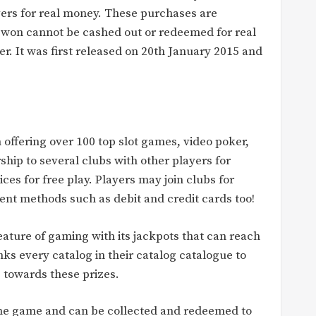
ers for real money. These purchases are
 won cannot be cashed out or redeemed for real
r. It was first released on 20th January 2015 and
offering over 100 top slot games, video poker,
hip to several clubs with other players for
es for free play. Players may join clubs for
nt methods such as debit and credit cards too!
ature of gaming with its jackpots that can reach
links every catalog in their catalog catalogue to
s towards these prizes.
the game and can be collected and redeemed to