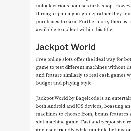
unlock various bonuses in its shop. Howe
through spinning in-game; rather they mus
purchases to earn. Furthermore, there is
available to collect within this title.
Jackpot World
Free online slots offer the ideal way for b
game to test different machines without ri
and feature similarly to real cash games wh
budget and playing style.
Jackpot World by Bagelcode is an entertai
both Android and iOS devices, boasting an 
machines to choose from, bonus features a
slot machine game. Fast and responsive r
app user-friendly while multiple betting o