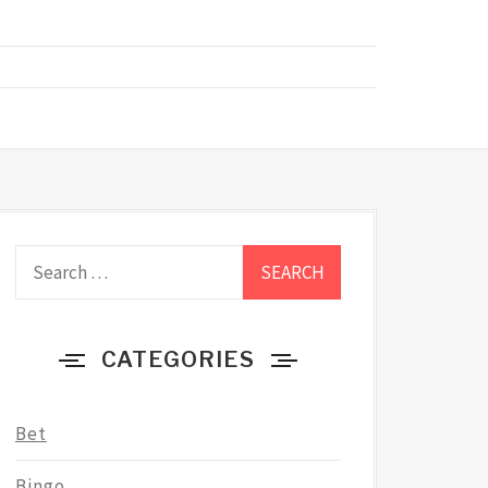
Search
for:
CATEGORIES
Bet
Bingo