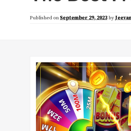
Published on
September 29, 2023
by
Jeevan