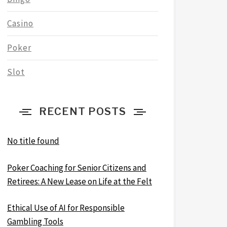
Casino
Poker
Slot
RECENT POSTS
No title found
Poker Coaching for Senior Citizens and
Retirees: A New Lease on Life at the Felt
Ethical Use of AI for Responsible
Gambling Tools