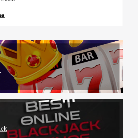
es
?
ack