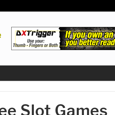
ree Slot Games