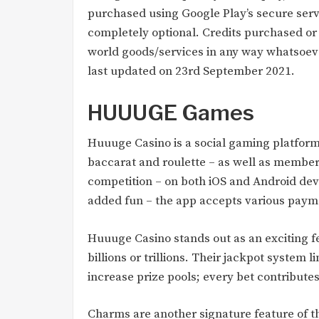
purchased using Google Play’s secure serv
completely optional. Credits purchased or
world goods/services in any way whatsoeve
last updated on 23rd September 2021.
HUUUGE Games
Huuuge Casino is a social gaming platform 
baccarat and roulette – as well as members
competition – on both iOS and Android devic
added fun – the app accepts various payme
Huuuge Casino stands out as an exciting fe
billions or trillions. Their jackpot system 
increase prize pools; every bet contribute
Charms are another signature feature of 