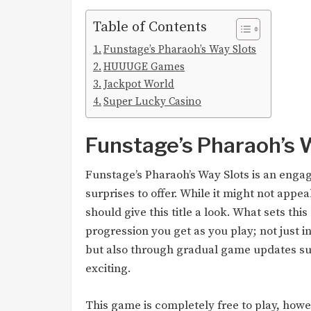
Table of Contents
Funstage’s Pharaoh’s Way Slots
HUUUGE Games
Jackpot World
Super Lucky Casino
Funstage’s Pharaoh’s 
Funstage’s Pharaoh’s Way Slots is an enga
surprises to offer. While it might not appe
should give this title a look. What sets thi
progression you get as you play; not just i
but also through gradual game updates suc
exciting.
This game is completely free to play, how