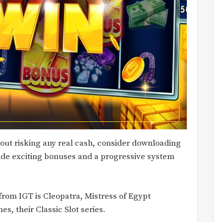
hout risking any real cash, consider downloading
vide exciting bonuses and a progressive system
from IGT is Cleopatra, Mistress of Egypt
s, their Classic Slot series.