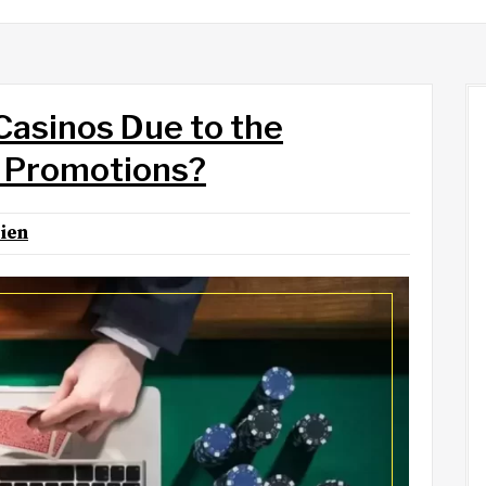
 Casinos Due to the
d Promotions?
ien