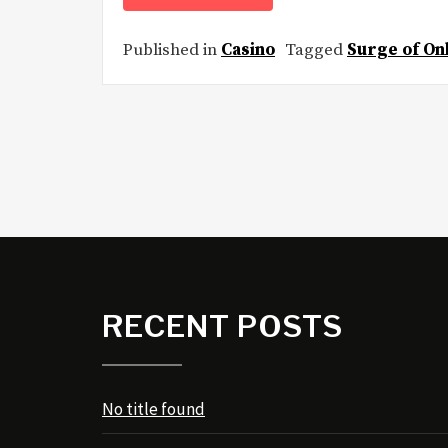
Published in
Casino
Tagged
Surge of On
RECENT POSTS
No title found