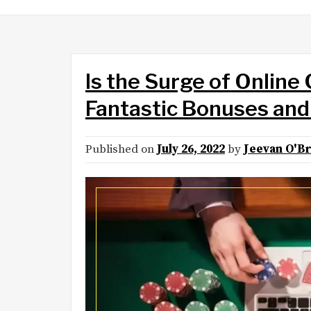
Is the Surge of Online
Fantastic Bonuses an
Published on
July 26, 2022
by
Jeevan O'Br