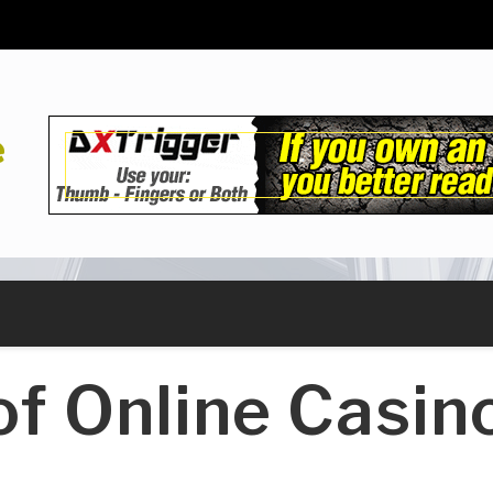
of Online Casin