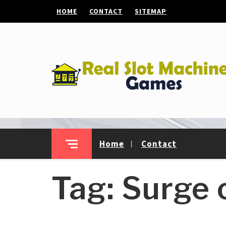
Skip
HOME
CONTACT
SITEMAP
to
content
Real Slot Machine
Various Slot Games
Games
Home
Contact
Tag:
Surge 