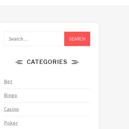
Search
for:
CATEGORIES
Bet
Bingo
Casino
Poker