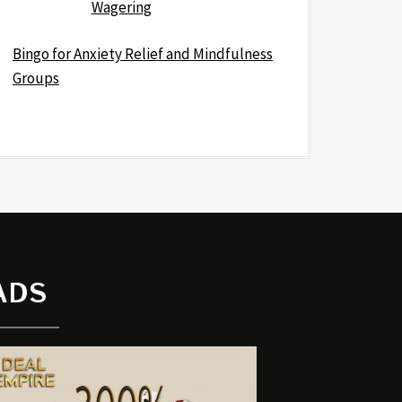
Wagering
Bingo for Anxiety Relief and Mindfulness
Groups
ADS