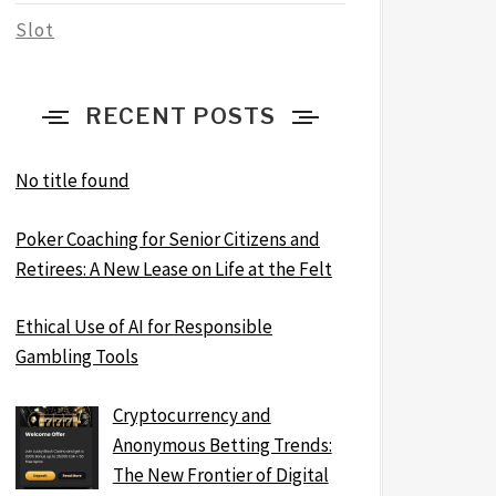
Slot
RECENT POSTS
No title found
Poker Coaching for Senior Citizens and
Retirees: A New Lease on Life at the Felt
Ethical Use of AI for Responsible
Gambling Tools
Cryptocurrency and
Anonymous Betting Trends:
The New Frontier of Digital