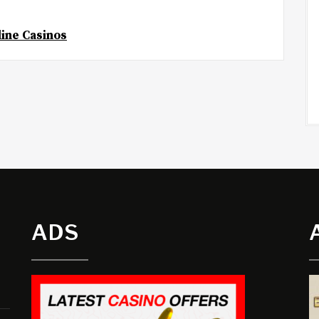
line Casinos
ADS