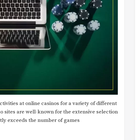
ivities at online casinos for a variety of different
o sites are well-known for the extensive selection
ntly exceeds the number of games