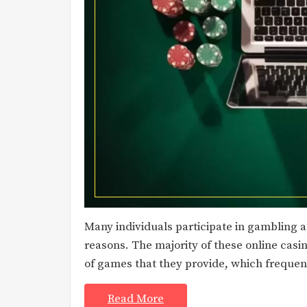
Many individuals participate in gambling act
reasons. The majority of these online casin
of games that they provide, which freque
Read More