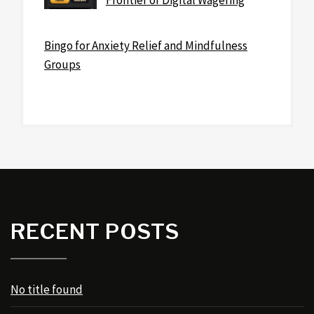
Frontier of Digital Wagering
Bingo for Anxiety Relief and Mindfulness
Groups
RECENT POSTS
No title found