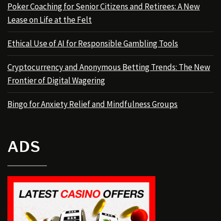
Poker Coaching for Senior Citizens and Retirees: A New
Lease on Life at the Felt
Ethical Use of AI for Responsible Gambling Tools
Cryptocurrency and Anonymous Betting Trends: The New
Frontier of Digital Wagering
Bingo for Anxiety Relief and Mindfulness Groups
ADS