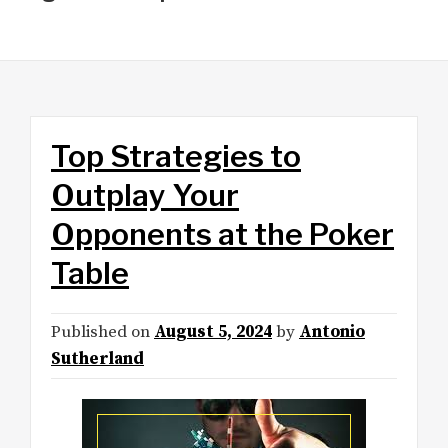
Top Strategies to
Outplay Your
Opponents at the Poker
Table
Published on
August 5, 2024
by
Antonio
Sutherland