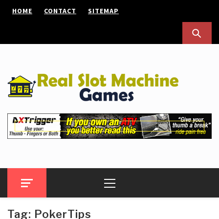
Skip
HOME
CONTACT
SITEMAP
to
content
Real Slot Machine Games
Various Slot Games
Primary
Menu
Tag:
PokerTips