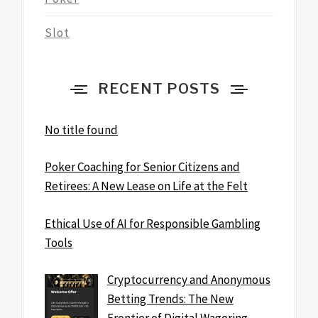
Slot
RECENT POSTS
No title found
Poker Coaching for Senior Citizens and
Retirees: A New Lease on Life at the Felt
Ethical Use of AI for Responsible Gambling
Tools
Cryptocurrency and Anonymous
Betting Trends: The New