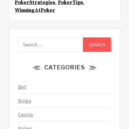
PokerStrategies
,
PokerTips
,
WinningAtPoker
Search
for:
CATEGORIES
Bet
Bingo
Casino
Poker