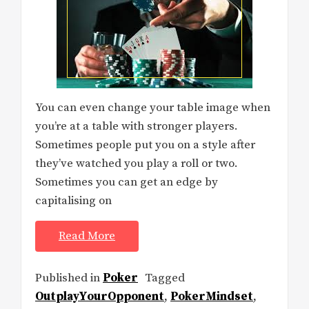
You can even change your table image when
you’re at a table with stronger players.
Sometimes people put you on a style after
they’ve watched you play a roll or two.
Sometimes you can get an edge by
capitalising on
Read More
Published in
Poker
Tagged
OutplayYourOpponent
,
PokerMindset
,