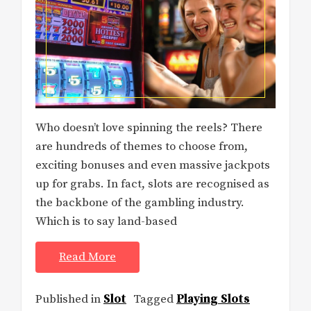
Who doesn’t love spinning the reels? There
are hundreds of themes to choose from,
exciting bonuses and even massive jackpots
up for grabs. In fact, slots are recognised as
the backbone of the gambling industry.
Which is to say land-based
Read More
Published in
Slot
Tagged
Playing Slots