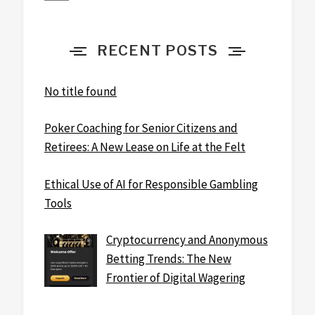
RECENT POSTS
No title found
Poker Coaching for Senior Citizens and
Retirees: A New Lease on Life at the Felt
Ethical Use of AI for Responsible Gambling
Tools
Cryptocurrency and Anonymous
Betting Trends: The New
Frontier of Digital Wagering