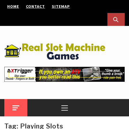
Skip
HOME
CONTACT
SITEMAP
to
content
Real Slot Machine Games
Various Slot Games
Primary
Menu
Tag:
Playing Slots