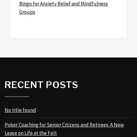
Bingo for Anxiety Relief and Mindfulness
Groups
RECENT POSTS
No title found
Poker Coaching for Senior Citizens and Retirees: A New
Lease on Life at the Felt