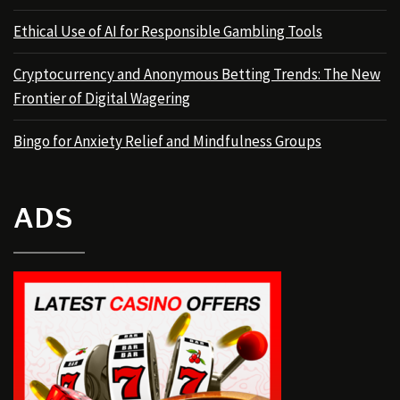
Ethical Use of AI for Responsible Gambling Tools
Cryptocurrency and Anonymous Betting Trends: The New
Frontier of Digital Wagering
Bingo for Anxiety Relief and Mindfulness Groups
ADS