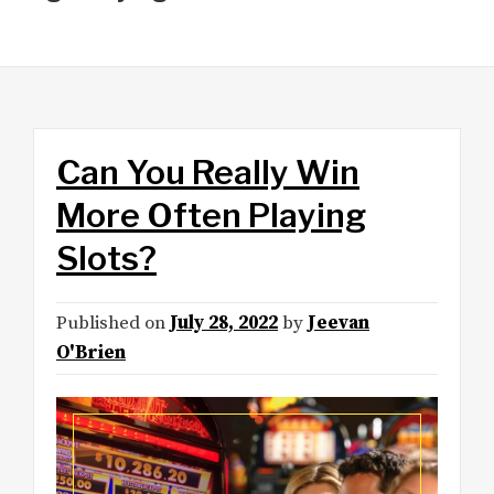
Can You Really Win
More Often Playing
Slots?
Published on
July 28, 2022
by
Jeevan
O'Brien