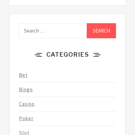
Search
for:
CATEGORIES
Bet
Bingo
Casino
Poker
Slot