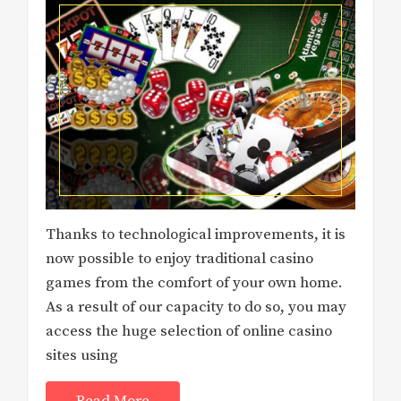
Thanks to technological improvements, it is
now possible to enjoy traditional casino
games from the comfort of your own home.
As a result of our capacity to do so, you may
access the huge selection of online casino
sites using
Read More