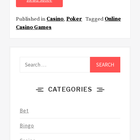
Published in
Casino
,
Poker
Tagged
Online
Casino Games
Search
for:
CATEGORIES
Bet
Bingo