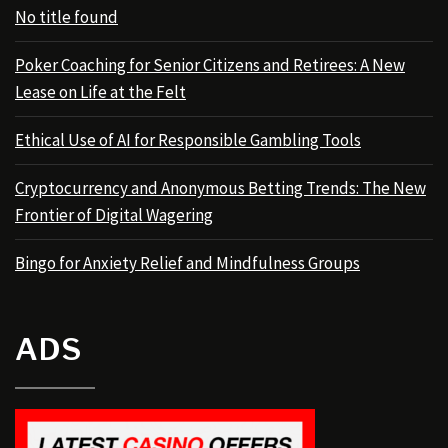
No title found
Poker Coaching for Senior Citizens and Retirees: A New
Lease on Life at the Felt
Ethical Use of AI for Responsible Gambling Tools
Cryptocurrency and Anonymous Betting Trends: The New
Frontier of Digital Wagering
Bingo for Anxiety Relief and Mindfulness Groups
ADS