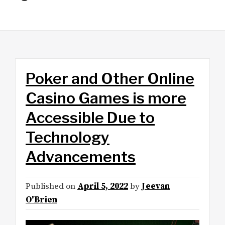
Poker and Other Online
Casino Games is more
Accessible Due to
Technology
Advancements
Published on
April 5, 2022
by
Jeevan
O'Brien