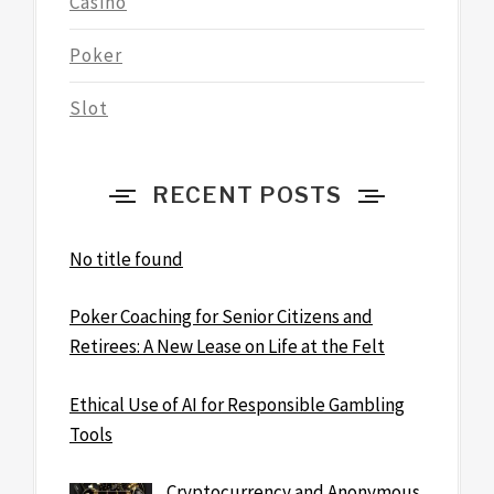
Casino
Poker
Slot
RECENT POSTS
No title found
Poker Coaching for Senior Citizens and
Retirees: A New Lease on Life at the Felt
Ethical Use of AI for Responsible Gambling
Tools
Cryptocurrency and Anonymous