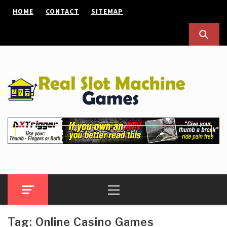
Skip
HOME
CONTACT
SITEMAP
to
content
Real Slot Machine Games
Various Slot Games
Primary
Menu
Tag:
Online Casino Games