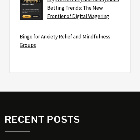
Betting Trends: The New
Frontier of Digital Wagering
Bingo for Anxiety Relief and Mindfulness
Groups
RECENT POSTS