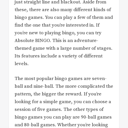
just straight line and blackout. Aside from
these, there are also many different kinds of
bingo games. You can play a few of them and
find the one that you’re interested in. If
you’re new to playing bingo, you can try
Absolute BINGO. This is an adventure-
themed game with a large number of stages.
Its features include a variety of different
levels.
The most popular bingo games are seven-
ball and nine-ball. The more complicated the
pattern, the bigger the reward. If you’re
looking for a simple game, you can choose a
session of five games. The other types of
bingo games you can play are 90-ball games
and 80-ball games. Whether you’re looking