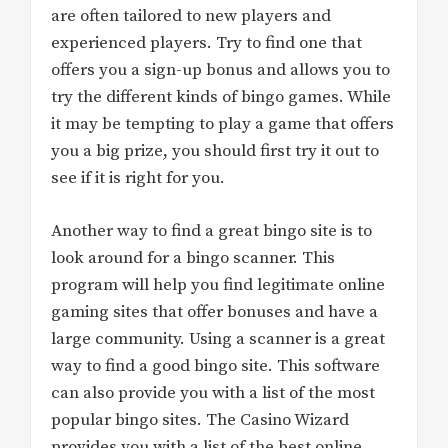
are often tailored to new players and
experienced players. Try to find one that
offers you a sign-up bonus and allows you to
try the different kinds of bingo games. While
it may be tempting to play a game that offers
you a big prize, you should first try it out to
see if it is right for you.
Another way to find a great bingo site is to
look around for a bingo scanner. This
program will help you find legitimate online
gaming sites that offer bonuses and have a
large community. Using a scanner is a great
way to find a good bingo site. This software
can also provide you with a list of the most
popular bingo sites. The Casino Wizard
provides you with a list of the best online