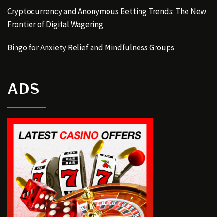
Cryptocurrency and Anonymous Betting Trends: The New
Frontier of Digital Wagering
Bingo for Anxiety Relief and Mindfulness Groups
ADS