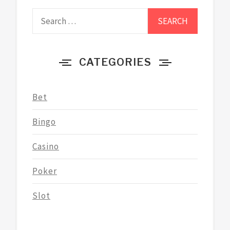
Search
for:
CATEGORIES
Bet
Bingo
Casino
Poker
Slot