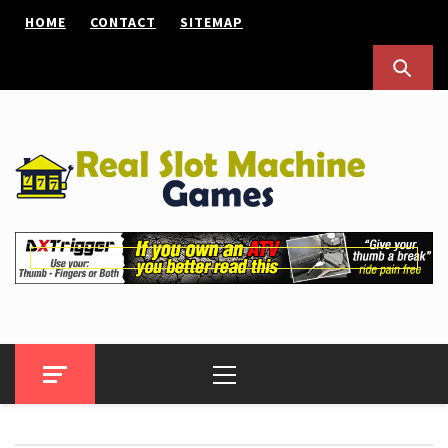
Skip
HOME
CONTACT
SITEMAP
to
content
Real Slot Machine Games
Various Slot Games
Primary
Menu