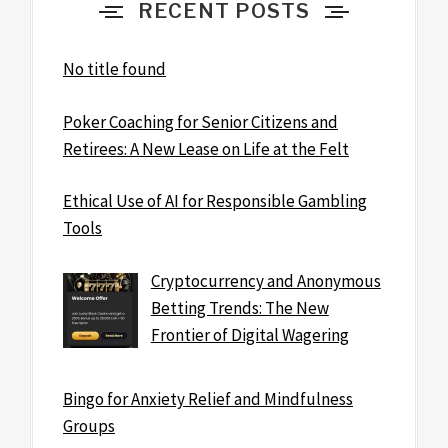
RECENT POSTS
No title found
Poker Coaching for Senior Citizens and
Retirees: A New Lease on Life at the Felt
Ethical Use of AI for Responsible Gambling
Tools
Cryptocurrency and Anonymous
Betting Trends: The New
Frontier of Digital Wagering
Bingo for Anxiety Relief and Mindfulness
Groups