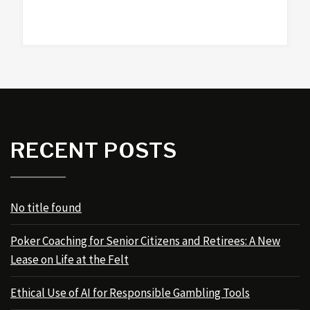
RECENT POSTS
No title found
Poker Coaching for Senior Citizens and Retirees: A New
Lease on Life at the Felt
Ethical Use of AI for Responsible Gambling Tools