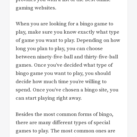
gaming websites.
When you are looking for a bingo game to
play, make sure you know exactly what type
of game you want to play. Depending on how
long you plan to play, you can choose
between ninety-five-ball and thirty-five-ball
games. Once you’ve decided what type of
bingo game you want to play, you should
decide how much time you’re willing to
spend. Once you’ve chosen a bingo site, you
can start playing right away.
Besides the most common forms of bingo,
there are many different types of special
games to play. The most common ones are