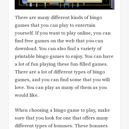
There are many different kinds of bingo
games that you can play to entertain
yourself. If you want to play online, you can
find free games on the web that you can
download. You can also find a variety of
printable bingo games to enjoy. You can have
a lot of fun playing these fun-filled games.
There are a lot of different types of bingo
games, and you can find some that you will
love. You can play as many of them as you
would like.
When choosing a bingo game to play, make
sure that you look for one that offers many
different types of bonuses. These bonuses