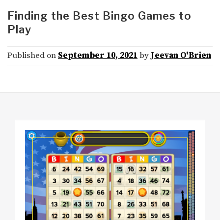
Finding the Best Bingo Games to
Play
Published on
September 10, 2021
by
Jeevan O'Brien