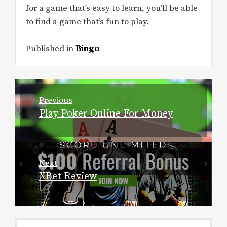
for a game that’s easy to learn, you’ll be able
to find a game that’s fun to play.
Published in
Bingo
Post
Previous
navigation
Play Poker Online For Money
Previous
post:
Next
XBet Review
Next
post: