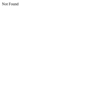
Not Found